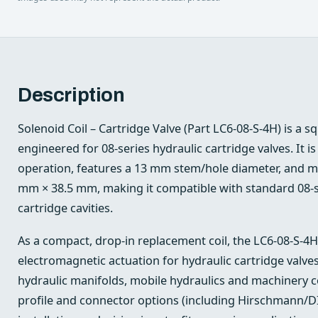
Description
Solenoid Coil – Cartridge Valve (Part LC6-08-S-4H) is a s
engineered for 08-series hydraulic cartridge valves. It is
operation, features a 13 mm stem/hole diameter, and 
mm × 38.5 mm, making it compatible with standard 08-se
cartridge cavities.
As a compact, drop-in replacement coil, the LC6-08-S-4H
electromagnetic actuation for hydraulic cartridge valves
hydraulic manifolds, mobile hydraulics and machinery con
profile and connector options (including Hirschmann/DI