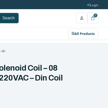
Login
0
Search
All Products
S-4H
olenoid Coil – 08
 220VAC – Din Coil