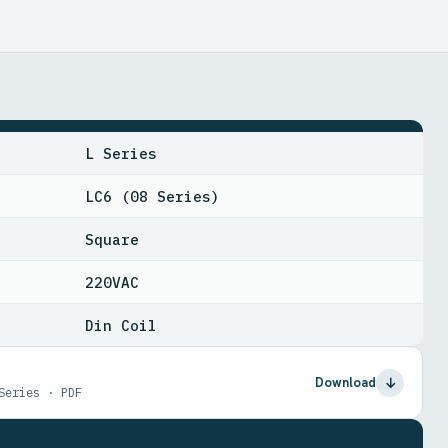
L Series
LC6 (08 Series)
Square
220VAC
Din Coil
Download
Series · PDF