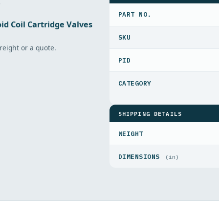
.
PART NO.
id Coil Cartridge Valves
freight or a quote.
PID
SHIPPING DETAILS
WEIGHT
DIMENSIONS
(in)