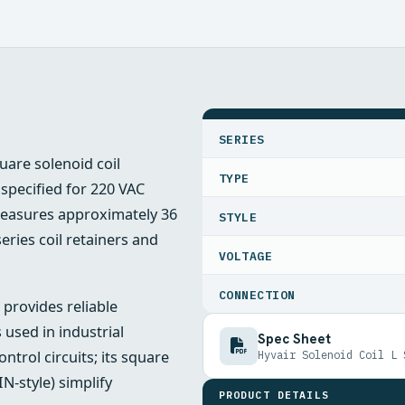
SPECIFICATIONS
SERIES
quare solenoid coil
TYPE
 specified for 220 VAC
measures approximately 36
STYLE
ries coil retainers and
VOLTAGE
CONNECTION
 provides reliable
 used in industrial
Spec Sheet
trol circuits; its square
Hyvair Solenoid Coil L 
N-style) simplify
PRODUCT DETAILS