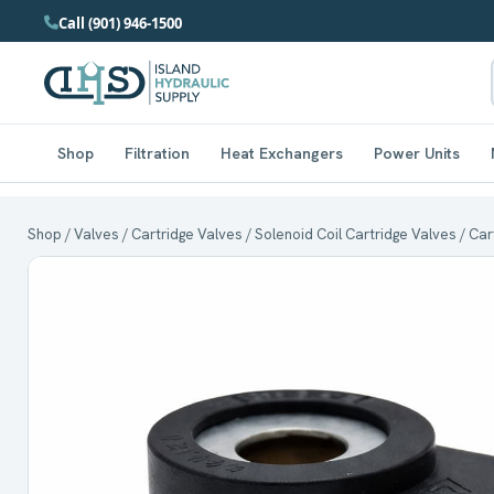
Call (901) 946-1500
Shop
Filtration
Heat Exchangers
Power Units
Shop
/
Valves
/
Cartridge Valves
/
Solenoid Coil Cartridge Valves
/ Car