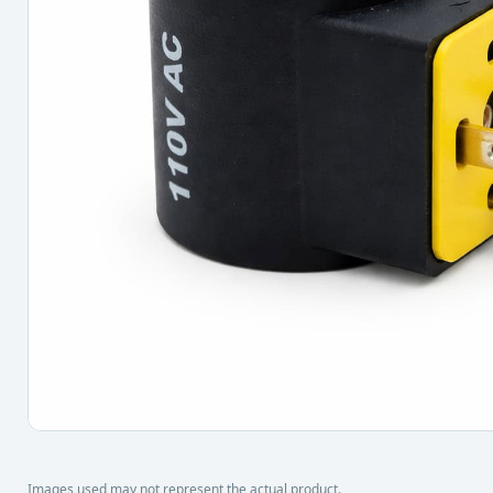
Images used may not represent the actual product.