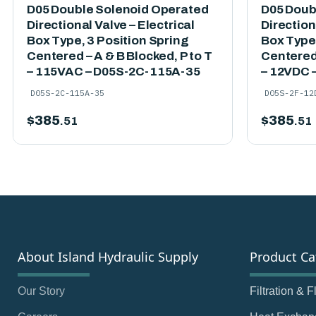
D05 Double Solenoid Operated
D05 Doub
Directional Valve – Electrical
Direction
Box Type, 3 Position Spring
Box Type,
Centered – A & B Blocked, P to T
Centered 
– 115VAC – D05S-2C-115A-35
– 12VDC 
D05S-2C-115A-35
D05S-2F-12
$
385
$
385
.51
.51
About Island Hydraulic Supply
Product Ca
Our Story
Filtration & 