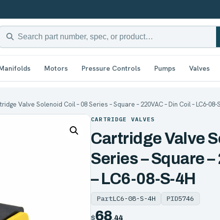
Manifolds
Motors
Pressure Controls
Pumps
Valves
tridge Valve Solenoid Coil – 08 Series – Square – 220VAC – Din Coil – LC6-08-
CARTRIDGE VALVES
Cartridge Valve S
Series – Square –
– LC6-08-S-4H
Part
LC6-08-S-4H
PID
5746
68
$
.44