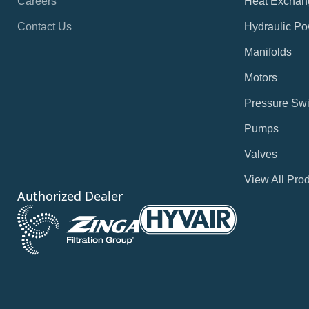
Careers
Heat Exchan
Contact Us
Hydraulic Po
Manifolds
Motors
Pressure Swi
Pumps
Valves
View All Pro
Authorized Dealer