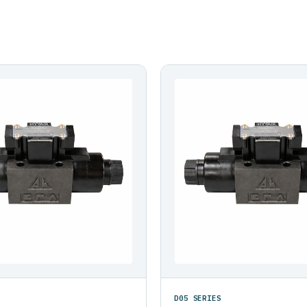
D05 SERIES