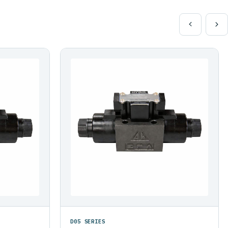
D05 SERIES