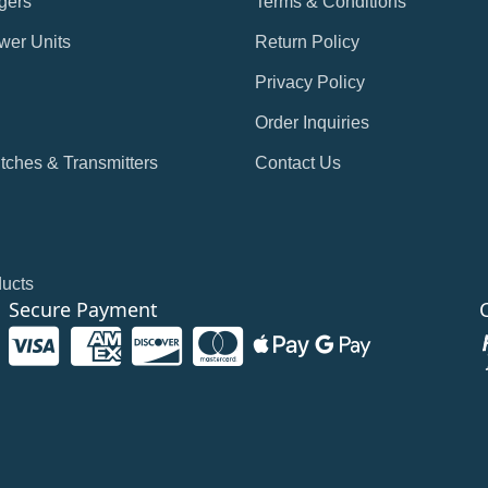
gers
Terms & Conditions
wer Units
Return Policy
Privacy Policy
Order Inquiries
tches & Transmitters
Contact Us
ducts
Secure Payment