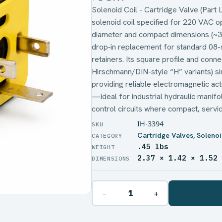
Solenoid Coil - Cartridge Valve (Part
solenoid coil specified for 220 VAC 
diameter and compact dimensions (~3
drop‑in replacement for standard 08-se
retainers. Its square profile and conne
Hirschmann/DIN-style “H” variants) sim
providing reliable electromagnetic act
—ideal for industrial hydraulic manif
control circuits where compact, service
IH-3394
Cartridge Valves
,
Solenoi
.45 lbs
WEIGHT
2.37 × 1.42 × 1.52
DIMENSIONS
−
+