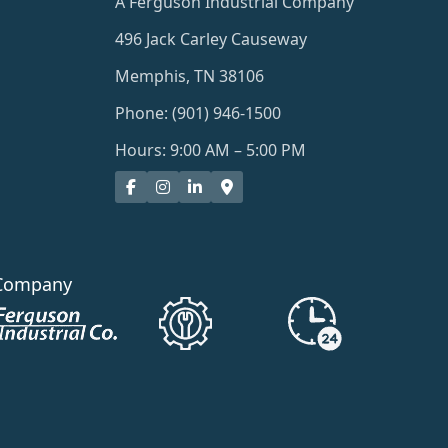
A Ferguson Industrial Company
496 Jack Carley Causeway
Memphis, TN 38106
Phone: (901) 946-1500
Hours: 9:00 AM – 5:00 PM
Company