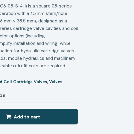
 LC6-08-S-4H) is a square 08-series
operation with a 13 mm stem/hole
6 mm × 38.5 mm), designed as a
ries cartridge valve cavities and coil
ctor options (including
plify installation and wiring, while
uation for hydraulic cartridge valves
olds, mobile hydraulics and machinery
able retrofit coils are required.
d Coil Cartridge Valves
,
Valves
 in
Add to cart