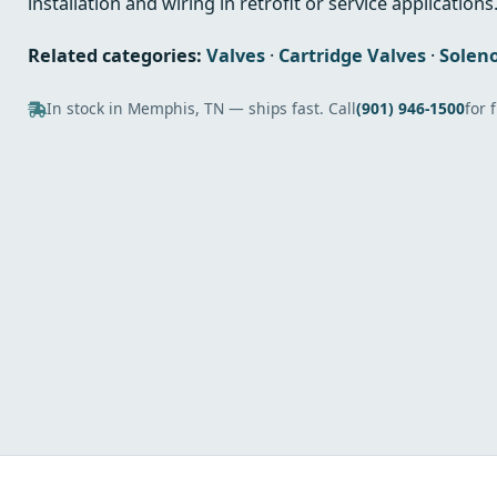
installation and wiring in retrofit or service applications
Related categories:
Valves
·
Cartridge Valves
·
Soleno
In stock in Memphis, TN — ships fast. Call
(901) 946-1500
for 