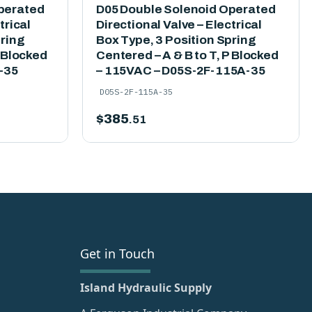
perated
D05 Double Solenoid Operated
trical
Directional Valve – Electrical
pring
Box Type, 3 Position Spring
P Blocked
Centered – A & B to T, P Blocked
-35
– 115VAC – D05S-2F-115A-35
D05S-2F-115A-35
$
385
.51
Get in Touch
Island Hydraulic Supply