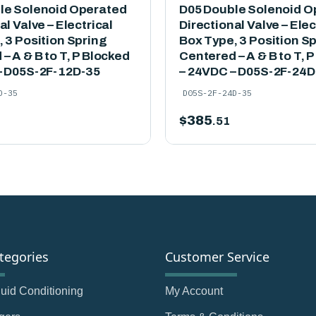
le Solenoid Operated
D05 Double Solenoid O
al Valve – Electrical
Directional Valve – Elec
 3 Position Spring
Box Type, 3 Position S
– A & B to T, P Blocked
Centered – A & B to T, 
– D05S-2F-12D-35
– 24VDC – D05S-2F-24D
D-35
D05S-2F-24D-35
$
385
.51
tegories
Customer Service
Fluid Conditioning
My Account