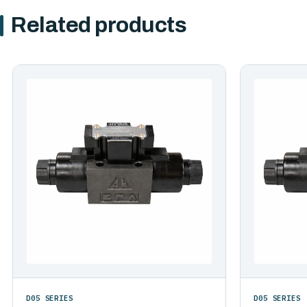
Related products
D05 SERIES
D05 SERIES