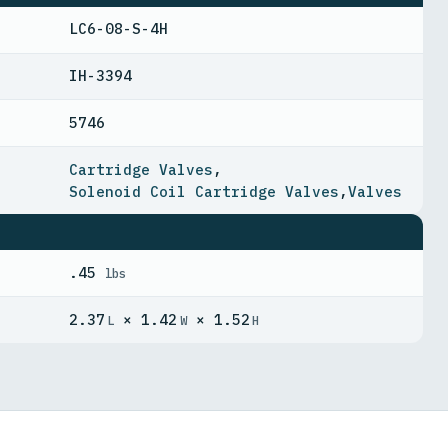
LC6-08-S-4H
IH-3394
5746
Cartridge Valves
,
Solenoid Coil Cartridge Valves
,
Valves
.45
lbs
2.37
× 1.42
× 1.52
L
W
H