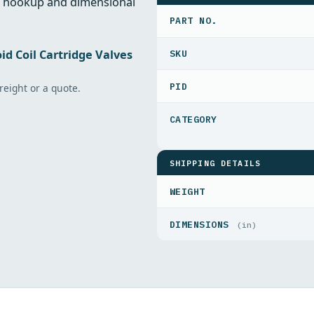
al hookup and dimensional
PART NO.
id Coil Cartridge Valves
PID
freight or a quote.
SHIPPING DETAILS
WEIGHT
DIMENSIONS
(in)