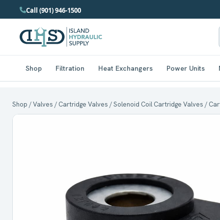
Call (901) 946-1500
Shop
Filtration
Heat Exchangers
Power Units
Shop
/
Valves
/
Cartridge Valves
/
Solenoid Coil Cartridge Valves
/ Car