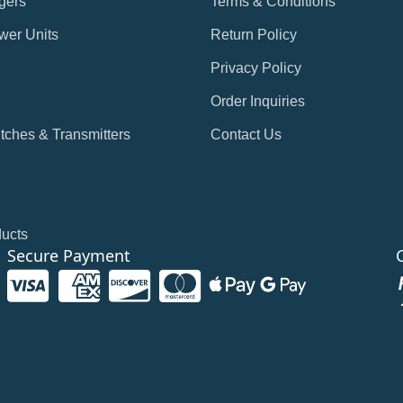
gers
Terms & Conditions
wer Units
Return Policy
Privacy Policy
Order Inquiries
tches & Transmitters
Contact Us
ducts
Secure Payment