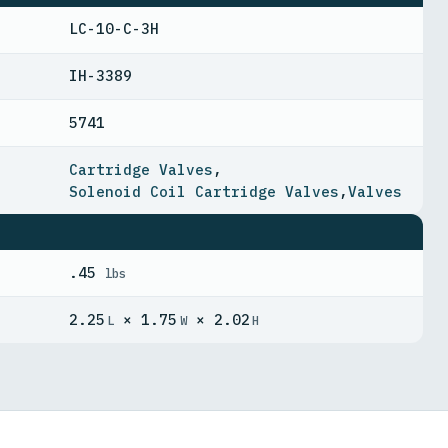
LC-10-C-3H
IH-3389
5741
Cartridge Valves
,
Solenoid Coil Cartridge Valves
,
Valves
.45
lbs
2.25
× 1.75
× 2.02
L
W
H