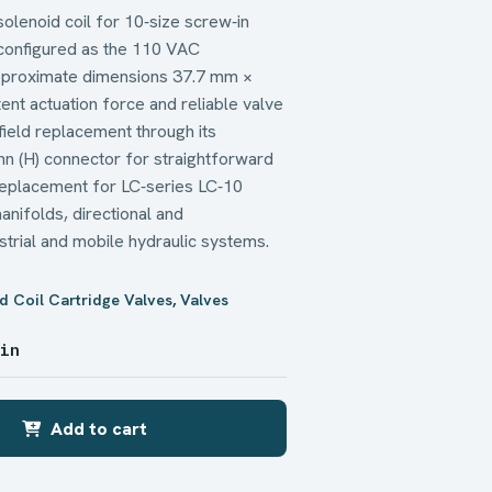
solenoid coil for 10‑size screw‑in
configured as the 110 VAC
pproximate dimensions 37.7 mm ×
ent actuation force and reliable valve
d field replacement through its
n (H) connector for straightforward
 replacement for LC‑series LC‑10
manifolds, directional and
ustrial and mobile hydraulic systems.
d Coil Cartridge Valves
,
Valves
 in
Add to cart