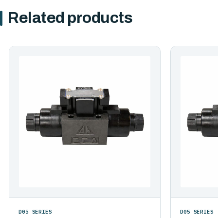
Related products
D05 SERIES
D05 SERIES