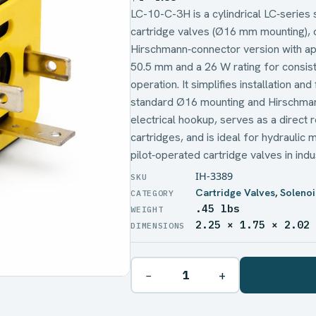
LC-10-C-3H is a cylindrical LC‑series 
cartridge valves (Ø16 mm mounting), 
Hirschmann‑connector version with a
50.5 mm and a 26 W rating for consist
operation. It simplifies installation an
standard Ø16 mounting and Hirschman
electrical hookup, serves as a direct
cartridges, and is ideal for hydraulic 
pilot‑operated cartridge valves in ind
IH-3389
Cartridge Valves
,
Solenoi
.45 lbs
WEIGHT
2.25 × 1.75 × 2.02
DIMENSIONS
−
+