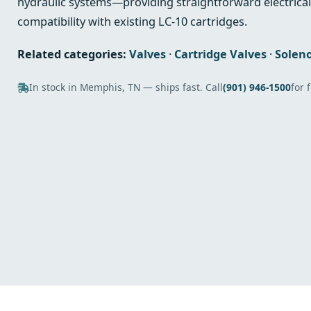
hydraulic systems—providing straightforward electric
compatibility with existing LC‑10 cartridges.
Related categories:
Valves
·
Cartridge Valves
·
Soleno
In stock in Memphis, TN — ships fast. Call
(901) 946-1500
for 