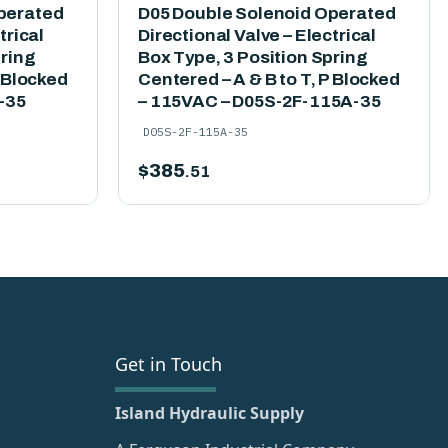
perated
D05 Double Solenoid Operated
trical
Directional Valve – Electrical
pring
Box Type, 3 Position Spring
P Blocked
Centered – A & B to T, P Blocked
-35
– 115VAC – D05S-2F-115A-35
D05S-2F-115A-35
$
385
.51
Get in Touch
Island Hydraulic Supply