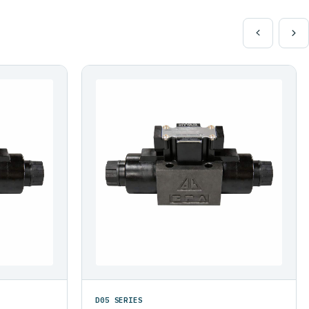
D05 SERIES