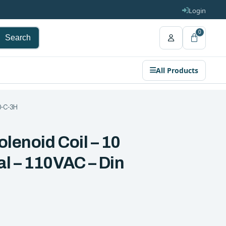
Login
0
Search
All Products
10-C-3H
olenoid Coil – 10
al – 110VAC – Din