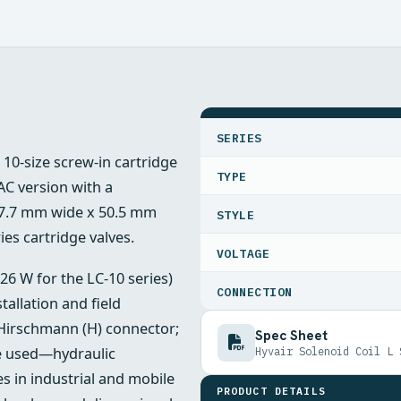
SPECIFICATIONS
SERIES
r 10-size screw‑in cartridge
TYPE
C version with a
37.7 mm wide x 50.5 mm
STYLE
ies cartridge valves.
VOLTAGE
 26 W for the LC‑10 series)
CONNECTION
tallation and field
Hirschmann (H) connector;
Spec Sheet
are used—hydraulic
Hyvair Solenoid Coil L 
es in industrial and mobile
PRODUCT DETAILS