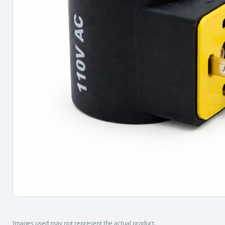
Images used may not represent the actual product.