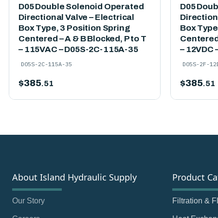
D05 Double Solenoid Operated
D05 Doub
Directional Valve – Electrical
Direction
Box Type, 3 Position Spring
Box Type,
Centered – A & B Blocked, P to T
Centered 
– 115VAC – D05S-2C-115A-35
– 12VDC 
D05S-2C-115A-35
D05S-2F-12
$
385
$
385
.51
.51
About Island Hydraulic Supply
Product Ca
Our Story
Filtration & 