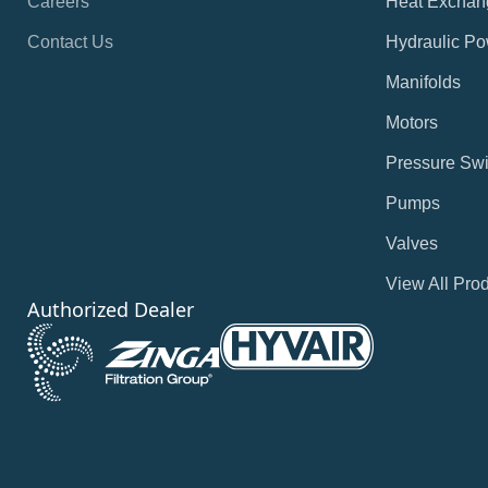
Careers
Heat Exchan
Contact Us
Hydraulic Po
Manifolds
Motors
Pressure Swi
Pumps
Valves
View All Pro
Authorized Dealer