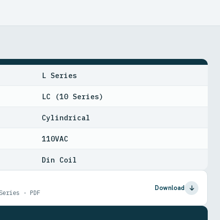
L Series
LC (10 Series)
Cylindrical
110VAC
Din Coil
Download
Series · PDF