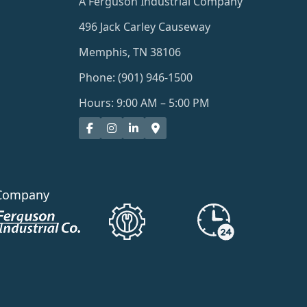
A Ferguson Industrial Company
496 Jack Carley Causeway
Memphis, TN 38106
Phone: (901) 946-1500
Hours: 9:00 AM – 5:00 PM
Company