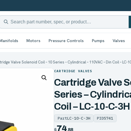
Manifolds
Motors
Pressure Controls
Pumps
Valves
tridge Valve Solenoid Coil – 10 Series – Cylindrical – 110VAC – Din Coil – LC-
CARTRIDGE VALVES
Cartridge Valve S
Series – Cylindric
Coil – LC-10-C-3H
Part
LC-10-C-3H
PID
5741
74
$
.88