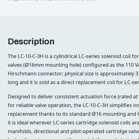
Description
The LC-10-C-3H is a cylindrical LC-series solenoid coil fo
valves (Ø16mm mounting hole) configured as the 110 VA
Hirschmann connector; physical size is approximately 
long and it is sold as a direct replacement coil for LC-ser
Designed to deliver consistent actuation force (rated at
for reliable valve operation, the LC‑10‑C‑3H simplifies ins
replacement thanks to its standard Ø16 mounting and 
it is ideal wherever LC-series cartridge solenoid coils 
manifolds, directional and pilot-operated cartridge valv