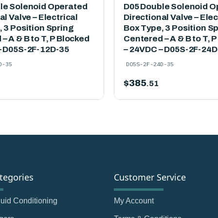
le Solenoid Operated
D05 Double Solenoid O
al Valve – Electrical
Directional Valve – Elec
 3 Position Spring
Box Type, 3 Position S
– A & B to T, P Blocked
Centered – A & B to T, 
– D05S-2F-12D-35
– 24VDC – D05S-2F-24D
D-35
D05S-2F-24D-35
$
385
.51
tegories
Customer Service
Fluid Conditioning
My Account