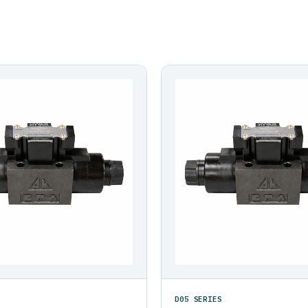
D05 SERIES