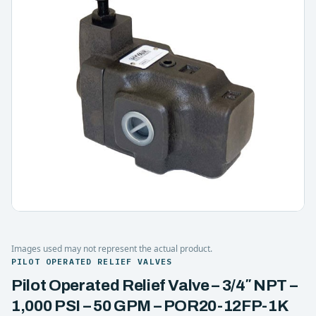
Images used may not represent the actual product.
PILOT OPERATED RELIEF VALVES
Pilot Operated Relief Valve – 3/4″ NPT –
1,000 PSI – 50 GPM – POR20-12FP-1K