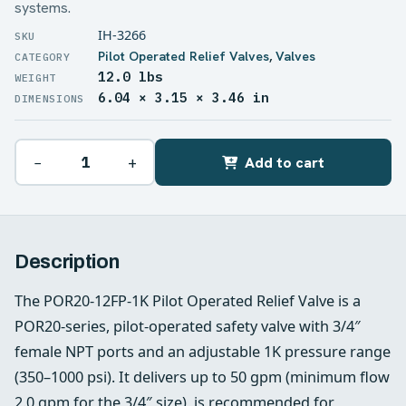
systems.
IH-3266
Pilot Operated Relief Valves
,
Valves
12.0 lbs
WEIGHT
6.04 × 3.15 × 3.46 in
DIMENSIONS
−
+
Add to cart
Description
The POR20-12FP-1K Pilot Operated Relief Valve is a
POR20-series, pilot-operated safety valve with 3/4″
female NPT ports and an adjustable 1K pressure range
(350–1000 psi). It delivers up to 50 gpm (minimum flow
2.0 gpm for the 3/4″ size), is recommended for