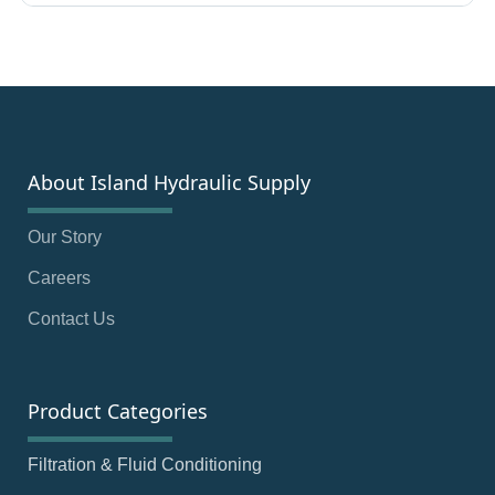
About Island Hydraulic Supply
Our Story
Careers
Contact Us
Product Categories
Filtration & Fluid Conditioning