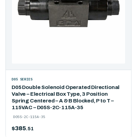
D05 SERIES
D05 Double Solenoid Operated Directional
Valve – Electrical Box Type, 3 Position
Spring Centered – A & B Blocked, P to T –
115VAC – D05S-2C-115A-35
D05S-2C-115A-35
$
385
.51