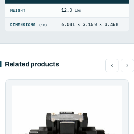
12.0
WEIGHT
lbs
6.04
× 3.15
× 3.46
DIMENSIONS
L
W
H
(in)
Related products