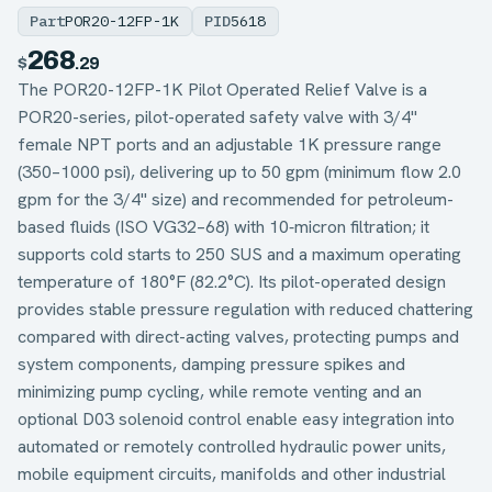
Part
POR20-12FP-1K
PID
5618
268
$
.29
The POR20-12FP-1K Pilot Operated Relief Valve is a
POR20-series, pilot-operated safety valve with 3/4"
female NPT ports and an adjustable 1K pressure range
(350–1000 psi), delivering up to 50 gpm (minimum flow 2.0
gpm for the 3/4" size) and recommended for petroleum-
based fluids (ISO VG32–68) with 10‑micron filtration; it
supports cold starts to 250 SUS and a maximum operating
temperature of 180°F (82.2°C). Its pilot-operated design
provides stable pressure regulation with reduced chattering
compared with direct-acting valves, protecting pumps and
system components, damping pressure spikes and
minimizing pump cycling, while remote venting and an
optional D03 solenoid control enable easy integration into
automated or remotely controlled hydraulic power units,
mobile equipment circuits, manifolds and other industrial