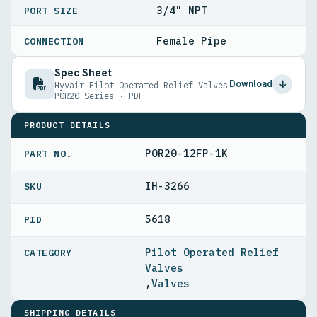
3/4" NPT
PORT SIZE
Female Pipe
CONNECTION
Spec Sheet
Download
Hyvair Pilot Operated Relief Valves
POR20 Series · PDF
PRODUCT DETAILS
POR20-12FP-1K
PART NO.
IH-3266
5618
PID
Pilot Operated Relief
Valves
,
Valves
SHIPPING DETAILS