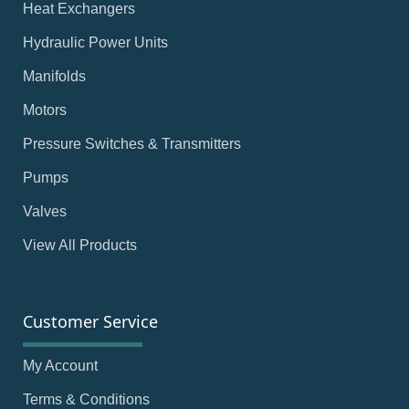
Heat Exchangers
Hydraulic Power Units
Manifolds
Motors
Pressure Switches & Transmitters
Pumps
Valves
View All Products
Customer Service
My Account
Terms & Conditions