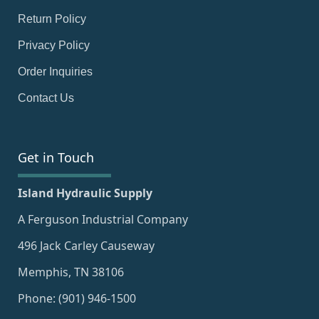
Return Policy
Privacy Policy
Order Inquiries
Contact Us
Get in Touch
Island Hydraulic Supply
A Ferguson Industrial Company
496 Jack Carley Causeway
Memphis, TN 38106
Phone: (901) 946-1500