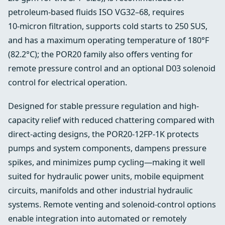
petroleum-based fluids ISO VG32–68, requires
10‑micron filtration, supports cold starts to 250 SUS,
and has a maximum operating temperature of 180°F
(82.2°C); the POR20 family also offers venting for
remote pressure control and an optional D03 solenoid
control for electrical operation.
Designed for stable pressure regulation and high-
capacity relief with reduced chattering compared with
direct-acting designs, the POR20-12FP-1K protects
pumps and system components, dampens pressure
spikes, and minimizes pump cycling—making it well
suited for hydraulic power units, mobile equipment
circuits, manifolds and other industrial hydraulic
systems. Remote venting and solenoid-control options
enable integration into automated or remotely