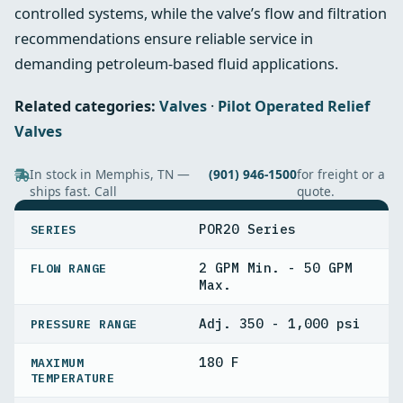
controlled systems, while the valve’s flow and filtration
recommendations ensure reliable service in
demanding petroleum-based fluid applications.
Related categories:
Valves
·
Pilot Operated Relief
Valves
In stock in Memphis, TN —
(901) 946-1500
for freight or a
ships fast. Call
quote.
SPECIFICATIONS
POR20 Series
SERIES
2 GPM Min. - 50 GPM
FLOW RANGE
Max.
Adj. 350 - 1,000 psi
PRESSURE RANGE
180 F
MAXIMUM
TEMPERATURE