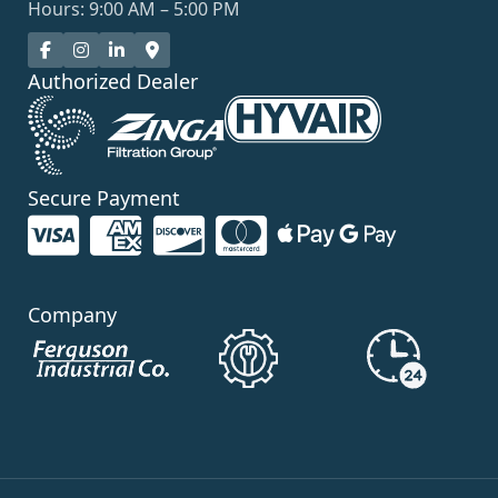
Hours: 9:00 AM – 5:00 PM
Authorized Dealer
Secure Payment
Company