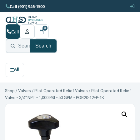
Call (901) 946-1500
0
Call
Search
Shop
/
Valves
/
Pilot Operated Relief Valves
/ Pilot Operated Relief
Valve – 3/4″ NPT – 1,000 PSI – 50 GPM – POR20-12FP-1K