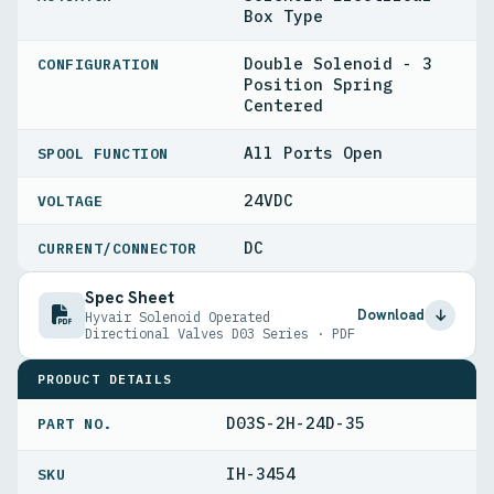
Box Type
Double Solenoid - 3
CONFIGURATION
Position Spring
Centered
All Ports Open
SPOOL FUNCTION
24VDC
VOLTAGE
DC
CURRENT/CONNECTOR
Spec Sheet
Download
Hyvair Solenoid Operated
Directional Valves D03 Series · PDF
PRODUCT DETAILS
D03S-2H-24D-35
PART NO.
IH-3454