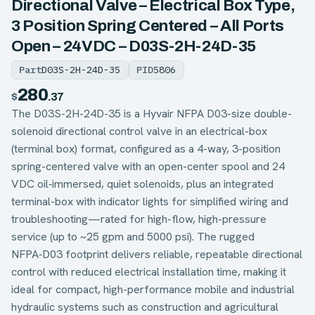
Directional Valve – Electrical Box Type,
3 Position Spring Centered – All Ports
Open – 24VDC – D03S-2H-24D-35
Part
D03S-2H-24D-35
PID
5806
280
$
.37
The D03S-2H-24D-35 is a Hyvair NFPA D03-size double-
solenoid directional control valve in an electrical-box
(terminal box) format, configured as a 4-way, 3-position
spring-centered valve with an open-center spool and 24
VDC oil‑immersed, quiet solenoids, plus an integrated
terminal-box with indicator lights for simplified wiring and
troubleshooting—rated for high-flow, high-pressure
service (up to ~25 gpm and 5000 psi). The rugged
NFPA‑D03 footprint delivers reliable, repeatable directional
control with reduced electrical installation time, making it
ideal for compact, high-performance mobile and industrial
hydraulic systems such as construction and agricultural