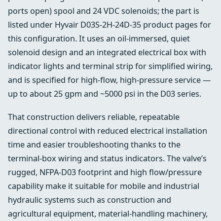
ports open) spool and 24 VDC solenoids; the part is
listed under Hyvair D03S-2H-24D-35 product pages for
this configuration. It uses an oil‑immersed, quiet
solenoid design and an integrated electrical box with
indicator lights and terminal strip for simplified wiring,
and is specified for high‑flow, high‑pressure service —
up to about 25 gpm and ~5000 psi in the D03 series.
That construction delivers reliable, repeatable
directional control with reduced electrical installation
time and easier troubleshooting thanks to the
terminal-box wiring and status indicators. The valve’s
rugged, NFPA‑D03 footprint and high flow/pressure
capability make it suitable for mobile and industrial
hydraulic systems such as construction and
agricultural equipment, material‑handling machinery,