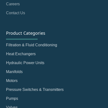
Careers
Contact Us
Product Categories
Filtration & Fluid Conditioning
Heat Exchangers
Hydraulic Power Units
Manifolds
Motors
Pressure Switches & Transmitters
Pumps
Valves