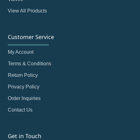
View All Products
Customer Service
My Account
Terms & Conditions
Return Policy
Privacy Policy
Order Inquiries
Contact Us
Get in Touch