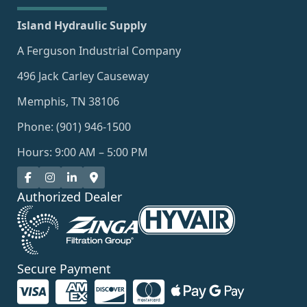
Island Hydraulic Supply
A Ferguson Industrial Company
496 Jack Carley Causeway
Memphis, TN 38106
Phone: (901) 946-1500
Hours: 9:00 AM – 5:00 PM
Authorized Dealer
Secure Payment