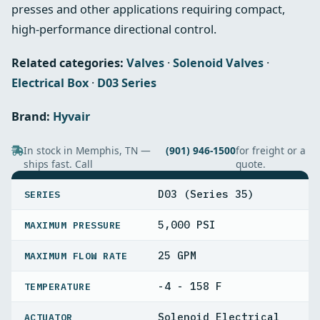
presses and other applications requiring compact,
high‑performance directional control.
Related categories:
Valves
·
Solenoid Valves
·
Electrical Box
·
D03 Series
Brand:
Hyvair
In stock in Memphis, TN —
(901) 946-1500
for freight or a
ships fast. Call
quote.
SPECIFICATIONS
D03 (Series 35)
SERIES
5,000 PSI
MAXIMUM PRESSURE
25 GPM
MAXIMUM FLOW RATE
-4 - 158 F
TEMPERATURE
Solenoid Electrical
ACTUATOR