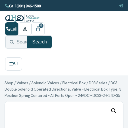
Call (901) 946-1500
0
Call
Search
Shop
/
Valves
/
Solenoid Valves
/
Electrical Box
/
D03 Series
/ D03
Double Solenoid Operated Directional Valve – Electrical Box Type, 3
Position Spring Centered – All Ports Open – 24VDC – D03S-2H-24D-35