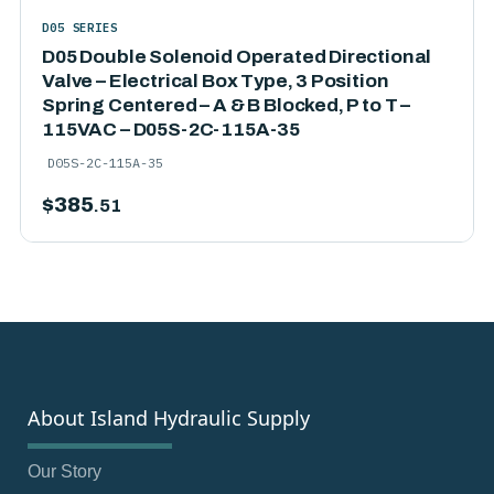
D05 SERIES
D05 Double Solenoid Operated Directional
Valve – Electrical Box Type, 3 Position
Spring Centered – A & B Blocked, P to T –
115VAC – D05S-2C-115A-35
D05S-2C-115A-35
$
385
.51
About Island Hydraulic Supply
Our Story