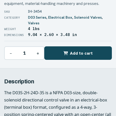
equipment, material‑handling machinery and presses.
IH-3454
D03 Series
,
Electrical Box
,
Solenoid Valves
,
Valves
4 lbs
WEIGHT
9.04 × 2.60 × 3.48 in
DIMENSIONS
−
+
Add to cart
Description
The D03S-2H-24D-35 is a NFPA D03-size, double-
solenoid directional control valve in an electrical-box
(terminal box) format, configured as a 4-way, 3-
position spring-centered valve with an open-center (all