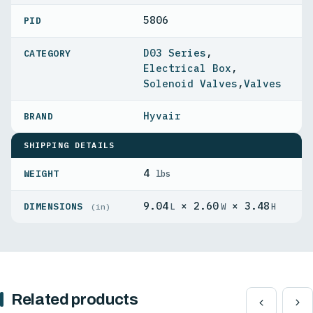
5806
PID
D03 Series
,
Electrical Box
,
Solenoid Valves
,
Valves
Hyvair
SHIPPING DETAILS
4
WEIGHT
lbs
9.04
× 2.60
× 3.48
DIMENSIONS
L
W
H
(in)
Related products