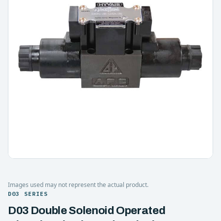
Images used may not represent the actual product.
D03 SERIES
D03 Double Solenoid Operated