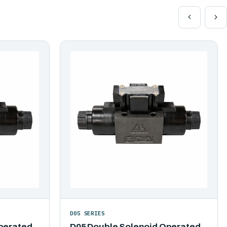
D05 SERIES
perated
D05 Double Solenoid Operated