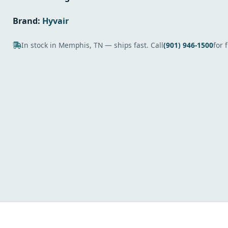
Brand:
Hyvair
In stock in Memphis, TN — ships fast. Call
(901) 946-1500
for 