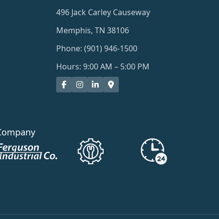
496 Jack Carley Causeway
Memphis, TN 38106
Phone: (901) 946-1500
Hours: 9:00 AM – 5:00 PM
Company