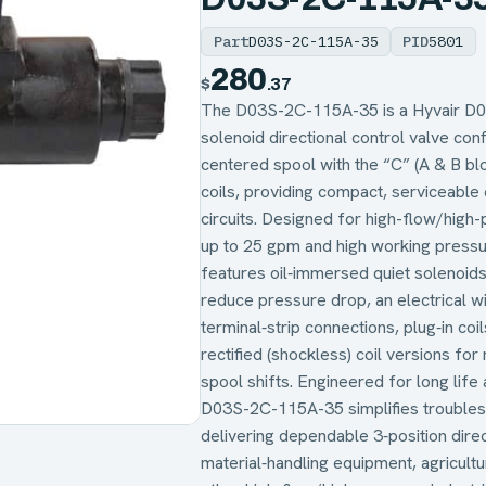
Part
D03S-2C-115A-35
PID
5801
280
$
.37
The D03S-2C-115A-35 is a Hyvair D03 
solenoid directional control valve con
centered spool with the “C” (A & B b
coils, providing compact, serviceable e
circuits. Designed for high-flow/high-
up to 25 gpm and high working pressur
features oil‑immersed quiet solenoids
reduce pressure drop, an electrical wir
terminal‑strip connections, plug‑in co
rectified (shockless) coil versions for
spool shifts. Engineered for long life 
D03S-2C-115A-35 simplifies troubles
delivering dependable 3‑position direc
material‑handling equipment, agricultu