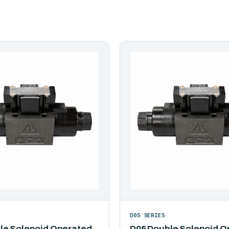
D05 SERIES
le Solenoid Operated
D05 Double Solenoid O