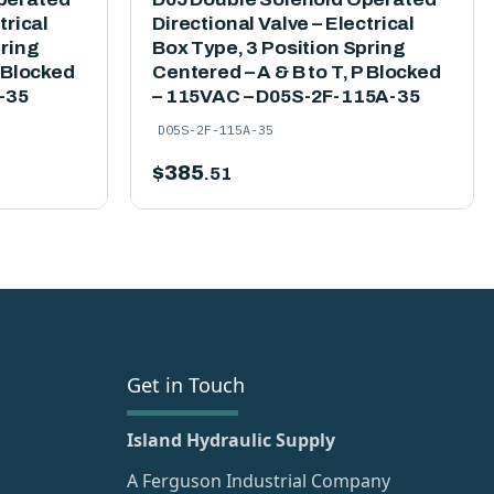
trical
Directional Valve – Electrical
pring
Box Type, 3 Position Spring
P Blocked
Centered – A & B to T, P Blocked
-35
– 115VAC – D05S-2F-115A-35
D05S-2F-115A-35
$
385
.51
Get in Touch
Island Hydraulic Supply
A Ferguson Industrial Company