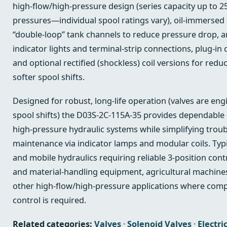
high‑flow/high‑pressure design (series capacity up to 
pressures—individual spool ratings vary), oil‑immersed 
“double‑loop” tank channels to reduce pressure drop, an
indicator lights and terminal‑strip connections, plug‑in 
and optional rectified (shockless) coil versions for redu
softer spool shifts.
Designed for robust, long‑life operation (valves are eng
spool shifts) the D03S-2C-115A-35 provides dependable d
high‑pressure hydraulic systems while simplifying trou
maintenance via indicator lamps and modular coils. Typi
and mobile hydraulics requiring reliable 3‑position con
and material‑handling equipment, agricultural machines
other high‑flow/high‑pressure applications where compa
control is required.
Related categories:
Valves
·
Solenoid Valves
·
Electri