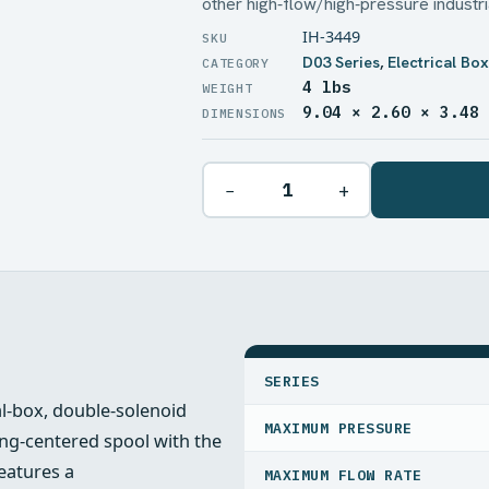
other high‑flow/high‑pressure industr
IH-3449
D03 Series
,
Electrical Bo
4 lbs
WEIGHT
9.04 × 2.60 × 3.48
DIMENSIONS
−
+
SPECIFICATIONS
SERIES
al‑box, double‑solenoid
MAXIMUM PRESSURE
ring‑centered spool with the
features a
MAXIMUM FLOW RATE