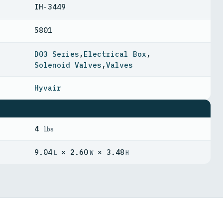
IH-3449
5801
D03 Series
,
Electrical Box
,
Solenoid Valves
,
Valves
Hyvair
4
lbs
9.04
× 2.60
× 3.48
L
W
H