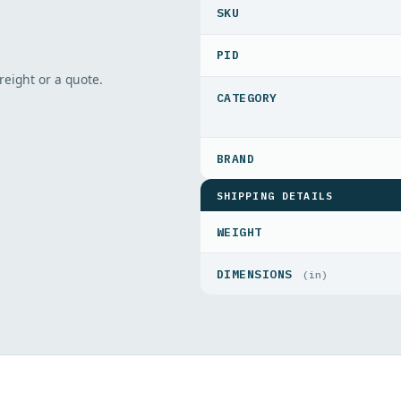
PID
freight or a quote.
SHIPPING DETAILS
WEIGHT
DIMENSIONS
(in)