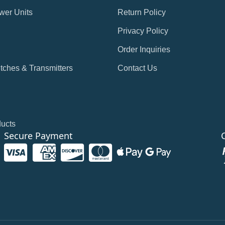
wer Units
Return Policy
Privacy Policy
Order Inquiries
tches & Transmitters
Contact Us
ducts
Secure Payment