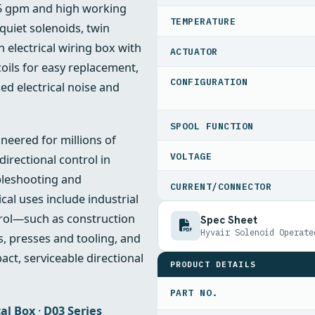
25 gpm and high working
TEMPERATURE
quiet solenoids, twin
 electrical wiring box with
ACTUATOR
coils for easy replacement,
CONFIGURATION
ced electrical noise and
SPOOL FUNCTION
ineered for millions of
VOLTAGE
irectional control in
bleshooting and
CURRENT/CONNECTOR
cal uses include industrial
trol—such as construction
Spec Sheet
Hyvair Solenoid Operate
, presses and tooling, and
ct, serviceable directional
PRODUCT DETAILS
PART NO.
cal Box
·
D03 Series