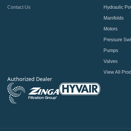
Contact Us
Hydraulic Po
Manifolds
Motors
Pressure Swi
Pumps
Valves
View All Pro
Authorized Dealer