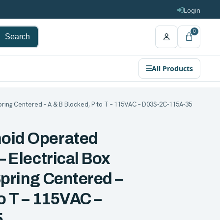
Login
0
Search
All Products
pring Centered – A & B Blocked, P to T – 115VAC – D03S-2C-115A-35
noid Operated
– Electrical Box
Spring Centered –
to T – 115VAC –
5