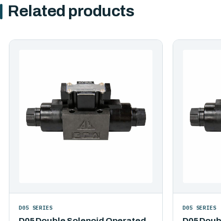
Related products
D05 SERIES
D05 SERIES
D05 Double Solenoid Operated
D05 Doub