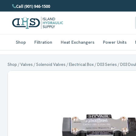
Call (901) 946-1500
Shop
Filtration
Heat Exchangers
Power Units
Shop
/
Valves
/
Solenoid Valves
/
Electrical Box
/
D03 Series
/ D03 Doub