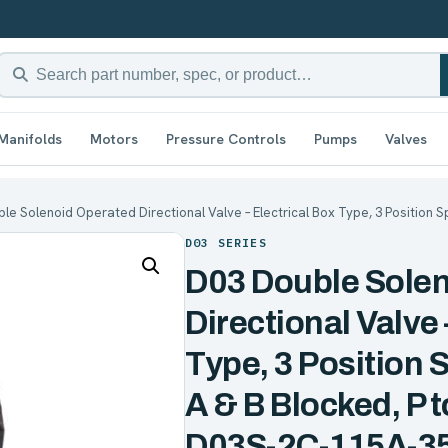
Manifolds
Motors
Pressure Controls
Pumps
Valves
le Solenoid Operated Directional Valve – Electrical Box Type, 3 Position S
D03 SERIES
D03 Double Sole
Directional Valve 
Type, 3 Position 
A & B Blocked, P 
D03S-2C-115A-3