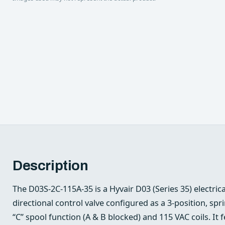
Description
The D03S-2C-115A-35 is a Hyvair D03 (Series 35) electric
directional control valve configured as a 3‑position, sp
“C” spool function (A & B blocked) and 115 VAC coils. It 