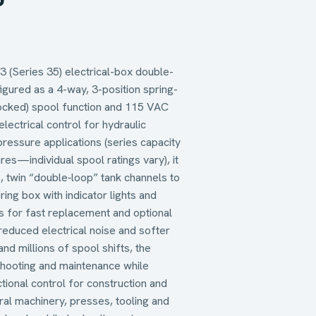
(Series 35) electrical-box double-
figured as a 4-way, 3-position spring-
locked) spool function and 115 VAC
lectrical control for hydraulic
pressure applications (series capacity
es—individual spool ratings vary), it
, twin “double‑loop” tank channels to
ing box with indicator lights and
ils for fast replacement and optional
 reduced electrical noise and softer
and millions of spool shifts, the
hooting and maintenance while
tional control for construction and
ral machinery, presses, tooling and