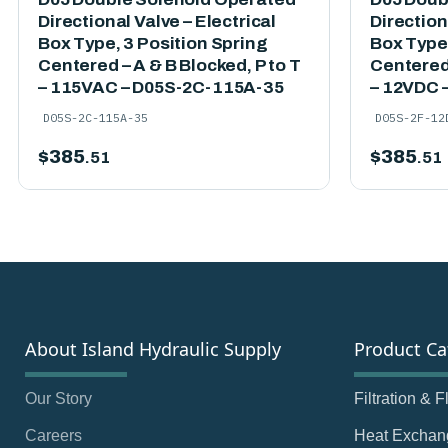
Directional Valve – Electrical
Direction
Box Type, 3 Position Spring
Box Type,
Centered – A & B Blocked, P to T
Centered 
– 115VAC – D05S-2C-115A-35
– 12VDC 
D05S-2C-115A-35
D05S-2F-12
$
385
$
385
.51
.51
About Island Hydraulic Supply
Product Ca
Our Story
Filtration & 
Careers
Heat Exchan