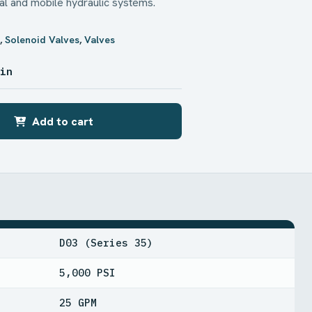
ial and mobile hydraulic systems.
x
,
Solenoid Valves
,
Valves
 in
Add to cart
D03 (Series 35)
5,000 PSI
25 GPM