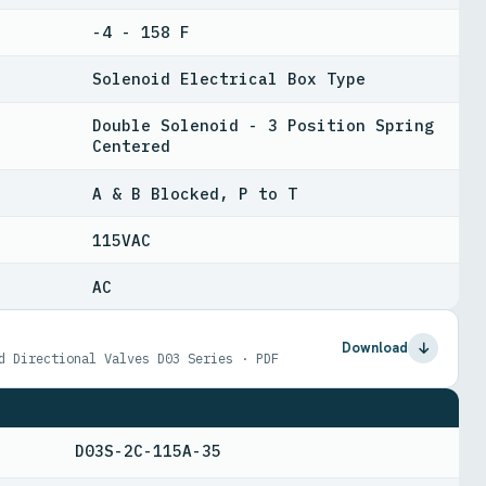
-4 - 158 F
Solenoid Electrical Box Type
Double Solenoid - 3 Position Spring
Centered
A & B Blocked, P to T
115VAC
AC
Download
d Directional Valves D03 Series · PDF
D03S-2C-115A-35