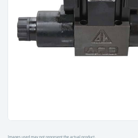
Images used may not represent the actual product.