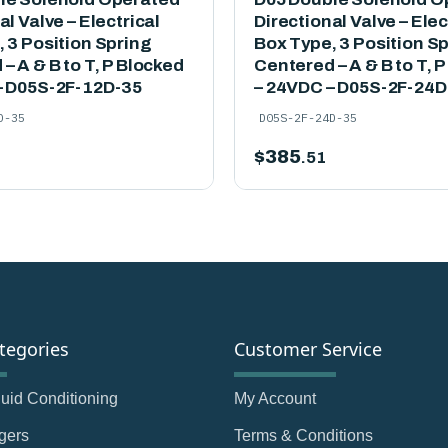
al Valve – Electrical
Directional Valve – Elec
 3 Position Spring
Box Type, 3 Position S
– A & B to T, P Blocked
Centered – A & B to T, 
– D05S-2F-12D-35
– 24VDC – D05S-2F-24D
D-35
D05S-2F-24D-35
$
385
.51
tegories
Customer Service
Fluid Conditioning
My Account
gers
Terms & Conditions