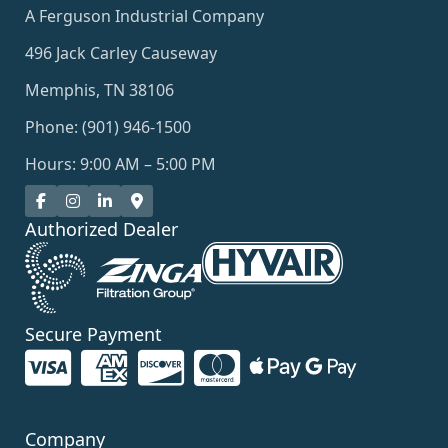
A Ferguson Industrial Company
496 Jack Carley Causeway
Memphis, TN 38106
Phone: (901) 946-1500
Hours: 9:00 AM – 5:00 PM
Authorized Dealer
Secure Payment
Company