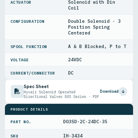
Solenoid with Din
ACTUATOR
Coil
Double Solenoid - 3
CONFIGURATION
Position Spring
Centered
A & B Blocked, P to T
SPOOL FUNCTION
24VDC
VOLTAGE
DC
CURRENT/CONNECTOR
Spec Sheet
Download
Hyvair Solenoid Operated
Directional Valves D03 Series · PDF
PRODUCT DETAILS
D03SD-2C-24DC-35
PART NO.
IH-3434