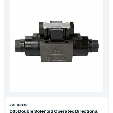
D05 SERIES
D05 Double Solenoid Operated Directional