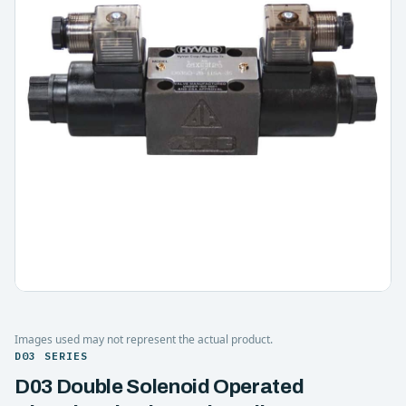
Images used may not represent the actual product.
D03 SERIES
D03 Double Solenoid Operated