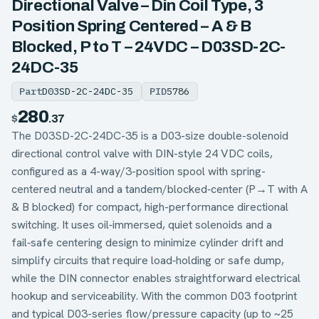
Directional Valve – Din Coil Type, 3
Position Spring Centered – A & B
Blocked, P to T – 24VDC – D03SD-2C-
24DC-35
Part
D03SD-2C-24DC-35
PID
5786
280
$
.37
The D03SD-2C-24DC-35 is a D03-size double-solenoid
directional control valve with DIN-style 24 VDC coils,
configured as a 4-way/3-position spool with spring-
centered neutral and a tandem/blocked‑center (P→T with A
& B blocked) for compact, high-performance directional
switching. It uses oil‑immersed, quiet solenoids and a
fail‑safe centering design to minimize cylinder drift and
simplify circuits that require load‑holding or safe dump,
while the DIN connector enables straightforward electrical
hookup and serviceability. With the common D03 footprint
and typical D03-series flow/pressure capacity (up to ~25