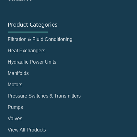
Product Categories
Filtration & Fluid Conditioning
Heat Exchangers
Hydraulic Power Units
Manifolds
Motors
Pressure Switches & Transmitters
Pumps
Valves
View All Products