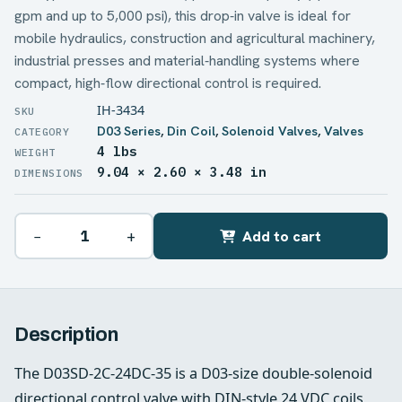
gpm and up to 5,000 psi), this drop‑in valve is ideal for
mobile hydraulics, construction and agricultural machinery,
industrial presses and material‑handling systems where
compact, high‑flow directional control is required.
IH-3434
D03 Series
,
Din Coil
,
Solenoid Valves
,
Valves
4 lbs
WEIGHT
9.04 × 2.60 × 3.48 in
DIMENSIONS
−
+
Add to cart
Description
The D03SD-2C-24DC-35 is a D03-size double-solenoid
directional control valve with DIN-style 24 VDC coils,