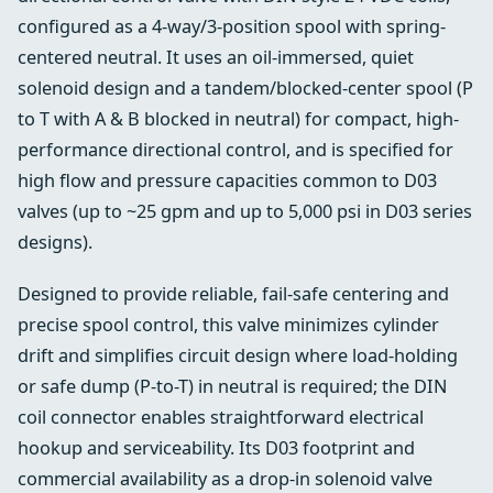
configured as a 4-way/3-position spool with spring-
centered neutral. It uses an oil-immersed, quiet
solenoid design and a tandem/blocked-center spool (P
to T with A & B blocked in neutral) for compact, high-
performance directional control, and is specified for
high flow and pressure capacities common to D03
valves (up to ~25 gpm and up to 5,000 psi in D03 series
designs).
Designed to provide reliable, fail-safe centering and
precise spool control, this valve minimizes cylinder
drift and simplifies circuit design where load-holding
or safe dump (P-to-T) in neutral is required; the DIN
coil connector enables straightforward electrical
hookup and serviceability. Its D03 footprint and
commercial availability as a drop‑in solenoid valve