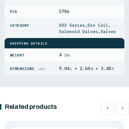
5786
PID
D03 Series
,
Din Coil
,
Solenoid Valves
,
Valves
SHIPPING DETAILS
4
WEIGHT
lbs
9.04
× 2.60
× 3.48
DIMENSIONS
L
W
H
(in)
Related products