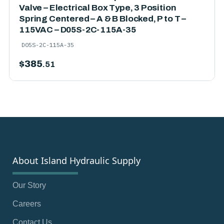
Valve – Electrical Box Type, 3 Position
Spring Centered – A & B Blocked, P to T –
115VAC – D05S-2C-115A-35
D05S-2C-115A-35
$
385
.51
About Island Hydraulic Supply
Our Story
Careers
Contact Us