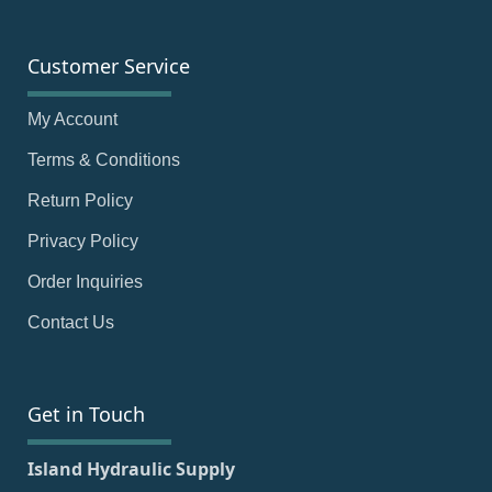
Customer Service
My Account
Terms & Conditions
Return Policy
Privacy Policy
Order Inquiries
Contact Us
Get in Touch
Island Hydraulic Supply