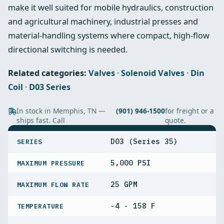
make it well suited for mobile hydraulics, construction
and agricultural machinery, industrial presses and
material‑handling systems where compact, high-flow
directional switching is needed.
Related categories:
Valves
·
Solenoid Valves
·
Din
Coil
·
D03 Series
In stock in Memphis, TN —
(901) 946-1500
for freight or a
ships fast. Call
quote.
SPECIFICATIONS
D03 (Series 35)
SERIES
5,000 PSI
MAXIMUM PRESSURE
25 GPM
MAXIMUM FLOW RATE
-4 - 158 F
TEMPERATURE