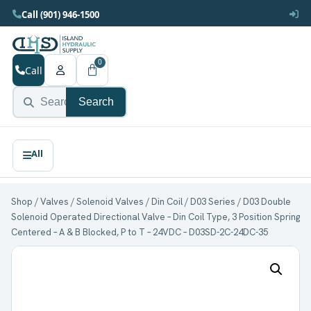
Call (901) 946-1500
0
Call
Search
Shop
/
Valves
/
Solenoid Valves
/
Din Coil
/
D03 Series
/ D03 Double
Solenoid Operated Directional Valve – Din Coil Type, 3 Position Spring
Centered – A & B Blocked, P to T – 24VDC – D03SD-2C-24DC-35