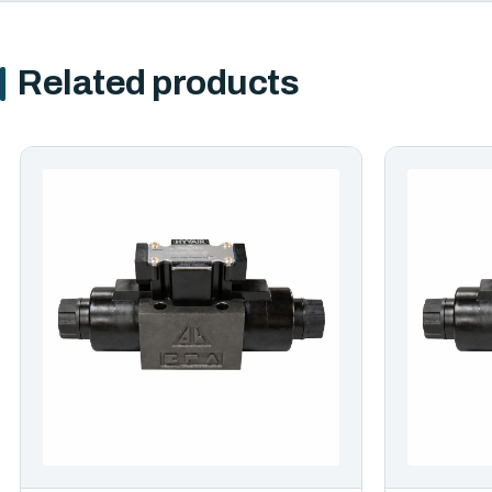
Related products