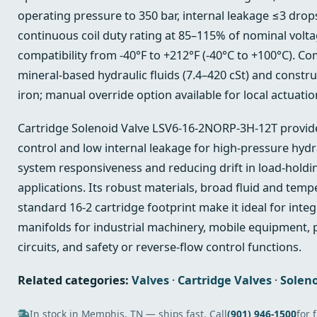
operating pressure to 350 bar, internal leakage ≤3 drop
continuous coil duty rating at 85–115% of nominal volt
compatibility from -40°F to +212°F (-40°C to +100°C). Co
mineral‑based hydraulic fluids (7.4–420 cSt) and constru
iron; manual override option available for local actuatio
Cartridge Solenoid Valve LSV6-16-2NORP-3H-12T provides
control and low internal leakage for high‑pressure hydra
system responsiveness and reducing drift in load‑hold
applications. Its robust materials, broad fluid and temp
standard 16‑2 cartridge footprint make it ideal for integ
manifolds for industrial machinery, mobile equipment, p
circuits, and safety or reverse‑flow control functions.
Related categories:
Valves
·
Cartridge Valves
·
Soleno
In stock in Memphis, TN — ships fast. Call
(901) 946-1500
for 