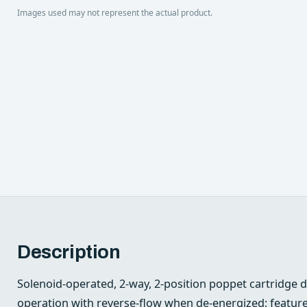
Images used may not represent the actual product.
Description
Solenoid-operated, 2-way, 2-position poppet cartridge 
operation with reverse-flow when de-energized; features