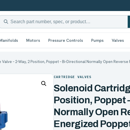
Manifolds
Motors
Pressure Controls
Pumps
Valves
e Valve – 2-Way, 2 Position, Poppet – Bi-Directional Normally Open Reverse 
CARTRIDGE VALVES
Solenoid Cartridg
Position, Poppet –
Normally Open R
Energized Poppet