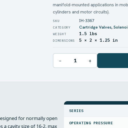
manifold-mounted applications in mobi
cylinders and motor circuits).
IH-3367
Cartridge Valves
,
Solenoi
1.5 lbs
WEIGHT
5 × 2 × 1.25 in
DIMENSIONS
−
+
SPECIFICATIONS
SERIES
designed for normally open
OPERATING PRESSURE
 a cavity size of 16-2, max