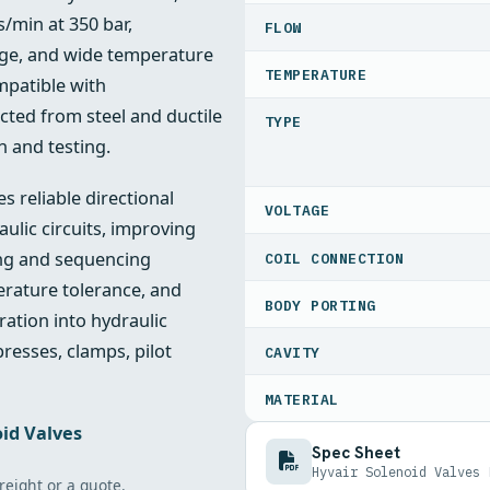
s/min at 350 bar,
FLOW
age, and wide temperature
TEMPERATURE
mpatible with
cted from steel and ductile
TYPE
n and testing.
 reliable directional
VOLTAGE
ulic circuits, improving
ing and sequencing
COIL CONNECTION
erature tolerance, and
BODY PORTING
ration into hydraulic
resses, clamps, pilot
CAVITY
MATERIAL
id Valves
Spec Sheet
Hyvair Solenoid Valves 
freight or a quote.