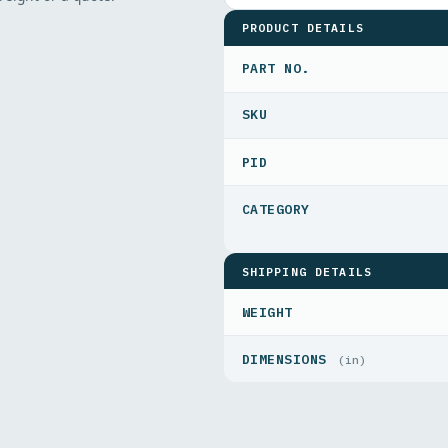
PRODUCT DETAILS
PART NO.
PID
SHIPPING DETAILS
WEIGHT
DIMENSIONS
(in)