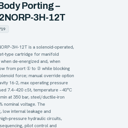
 Body Porting –
6-2NORP-3H-12T
719
NORP-3H-12T is a solenoid‑operated,
et‑type cartridge for manifold
ow when de‑energized and, when
low from port ① to ② while blocking
lenoid force; manual override option
cavity 16‑2, max operating pressure
based 7.4–420 cSt, temperature −40°C
in at 350 bar, steel/ductile‑iron
% nominal voltage. The
, low internal leakage and
igh‑pressure hydraulic circuits,
 sequencing, pilot control and