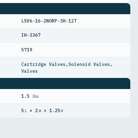
LSV6-16-2NORP-3H-12T
IH-3367
5719
Cartridge Valves
,
Solenoid Valves
,
Valves
1.5
lbs
5
× 2
× 1.25
L
W
H