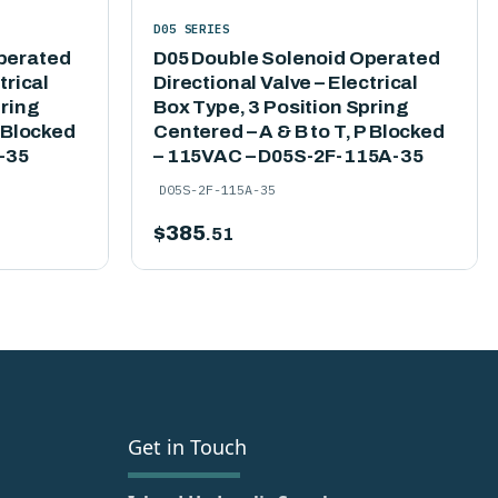
D05 SERIES
perated
D05 Double Solenoid Operated
trical
Directional Valve – Electrical
pring
Box Type, 3 Position Spring
P Blocked
Centered – A & B to T, P Blocked
-35
– 115VAC – D05S-2F-115A-35
D05S-2F-115A-35
$
385
.51
Get in Touch