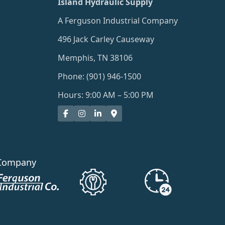
Island Hydraulic Supply
A Ferguson Industrial Company
496 Jack Carley Causeway
Memphis, TN 38106
Phone: (901) 946-1500
Hours: 9:00 AM – 5:00 PM
Company