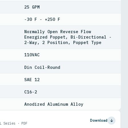
25 GPM
-30 F - +250 F
Normally Open Reverse Flow
Energized Poppet, Bi-Directional -
2-Way, 2 Position, Poppet Type
110VAC
Din Coil-Round
SAE 12
C16-2
Anodized Aluminum Alloy
Download
L Series · PDF