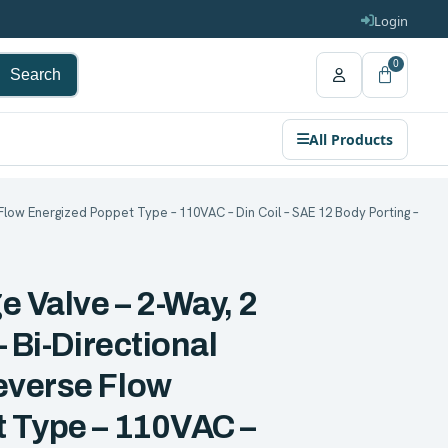
Login
0
Search
All Products
Flow Energized Poppet Type – 110VAC – Din Coil – SAE 12 Body Porting –
e Valve – 2-Way, 2
 Bi-Directional
everse Flow
 Type – 110VAC –