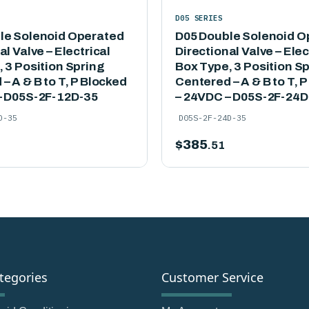
D05 SERIES
le Solenoid Operated
D05 Double Solenoid O
al Valve – Electrical
Directional Valve – Elec
 3 Position Spring
Box Type, 3 Position S
– A & B to T, P Blocked
Centered – A & B to T, 
– D05S-2F-12D-35
– 24VDC – D05S-2F-24D
D-35
D05S-2F-24D-35
$
385
.51
tegories
Customer Service