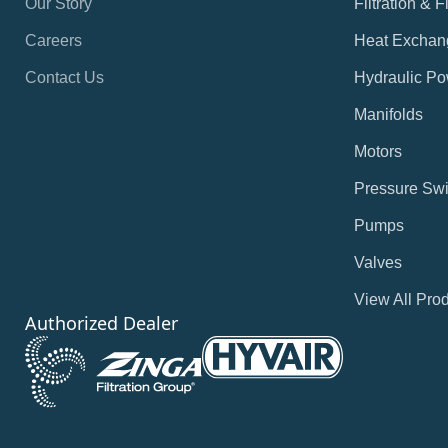
Our Story
Filtration & 
Careers
Heat Exchan
Contact Us
Hydraulic Po
Manifolds
Motors
Pressure Swi
Pumps
Valves
View All Pro
Authorized Dealer