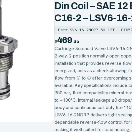
Din Coil – SAE 12
C16-2 – LSV6-1
Part
LSV6-16-2NORP-3H-12T
PID
5
469
$
.65
Cartridge Solenoid Valve LSV6-16-2
2‑way, 2‑position normally‑open popp
installation that provides reverse fl
energized, acts as a check allowing f
flow from ② to ① after overcoming so
available. Key specifications include 
350 bar, fluid compatibility mineral‑
to +100°C, internal leakage ≤3 drops/m
body and continuous coil duty 85–115
LSV6‑16‑2NORP delivers tight sealing
dependable reverse‑flow control for h
making it well suited for load holding,