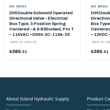
D05 SERIES
D05 SERIES
D05 Double Solenoid Operated
D05 Doub
Directional Valve – Electrical
Direction
Box Type, 3 Position Spring
Box Type,
Centered – A & B Blocked, P to T
Centered 
– 115VAC – D05S-2C-115A-35
– 12VDC 
D05S-2C-115A-35
D05S-2F-12
$
385
$
385
.51
.51
About Island Hydraulic Supply
Product Ca