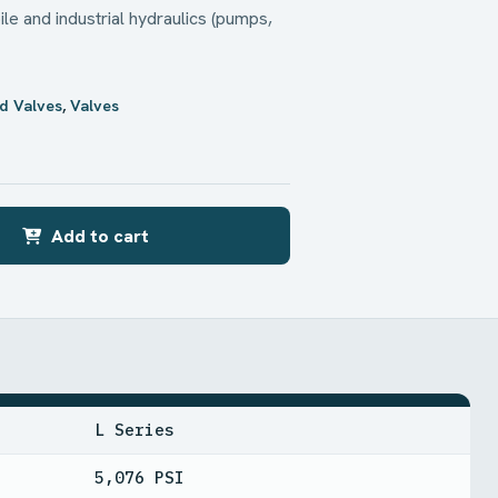
le and industrial hydraulics (pumps,
d Valves
,
Valves
Add to cart
L Series
5,076 PSI