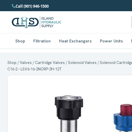
Call (901) 946-1500
Shop
Filtration
Heat Exchangers
Power Units
Shop
/
Valves
/
Cartridge Valves
/
Solenoid Valves
/ Solenoid Cartridg
C16-2 – LSV6-16-2NORP-3H-12T