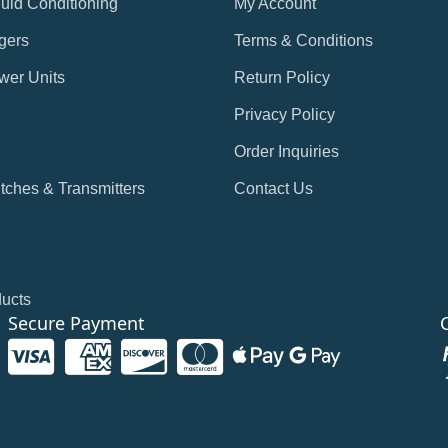
Fluid Conditioning
My Account
gers
Terms & Conditions
wer Units
Return Policy
Privacy Policy
Order Inquiries
tches & Transmitters
Contact Us
ducts
Secure Payment