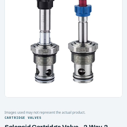
Images used may not represent the actual product.
CARTRIDGE VALVES