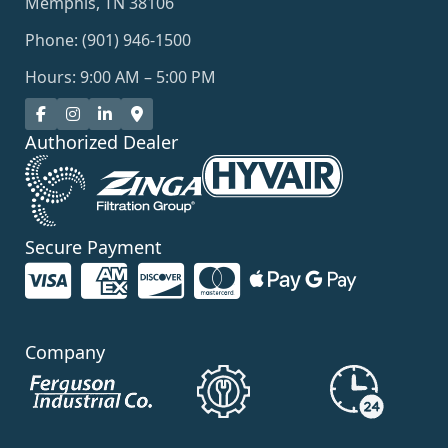
Memphis, TN 38106
Phone: (901) 946-1500
Hours: 9:00 AM – 5:00 PM
Authorized Dealer
Secure Payment
Company