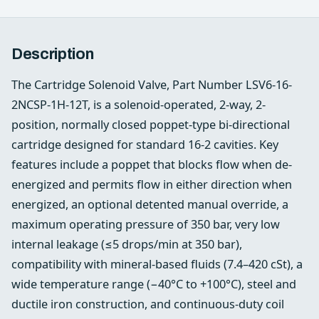
Description
The Cartridge Solenoid Valve, Part Number LSV6-16-
2NCSP-1H-12T, is a solenoid-operated, 2-way, 2-
position, normally closed poppet-type bi-directional
cartridge designed for standard 16-2 cavities. Key
features include a poppet that blocks flow when de-
energized and permits flow in either direction when
energized, an optional detented manual override, a
maximum operating pressure of 350 bar, very low
internal leakage (≤5 drops/min at 350 bar),
compatibility with mineral-based fluids (7.4–420 cSt), a
wide temperature range (−40°C to +100°C), steel and
ductile iron construction, and continuous-duty coil