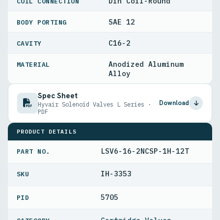
Din Coil-Round
COIL CONNECTION
SAE 12
BODY PORTING
C16-2
CAVITY
Anodized Aluminum
MATERIAL
Alloy
Spec Sheet
Download
Hyvair Solenoid Valves L Series ·
PDF
PRODUCT DETAILS
LSV6-16-2NCSP-1H-12T
PART NO.
IH-3353
5705
PID