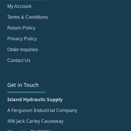
My Account
Terms & Conditions
Return Policy
Privacy Policy
Order Inquiries
Contact Us
Get in Touch
Island Hydraulic Supply
A Ferguson Industrial Company
496 Jack Carley Causeway