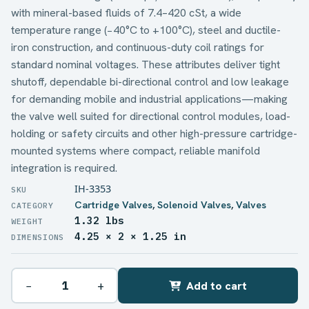
with mineral-based fluids of 7.4–420 cSt, a wide
temperature range (−40°C to +100°C), steel and ductile-
iron construction, and continuous-duty coil ratings for
standard nominal voltages. These attributes deliver tight
shutoff, dependable bi-directional control and low leakage
for demanding mobile and industrial applications—making
the valve well suited for directional control modules, load-
holding or safety circuits and other high-pressure cartridge-
mounted systems where compact, reliable manifold
integration is required.
IH-3353
Cartridge Valves
,
Solenoid Valves
,
Valves
1.32 lbs
WEIGHT
4.25 × 2 × 1.25 in
DIMENSIONS
−
+
Add to cart