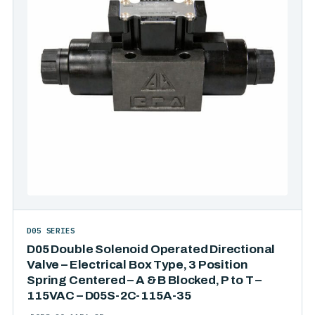
D05 SERIES
D05 Double Solenoid Operated Directional
Valve – Electrical Box Type, 3 Position
Spring Centered – A & B Blocked, P to T –
115VAC – D05S-2C-115A-35