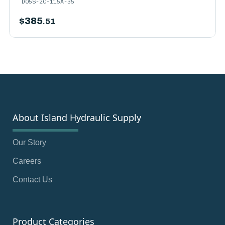
D05S-2C-115A-35
$
385
.51
About Island Hydraulic Supply
Our Story
Careers
Contact Us
Product Categories