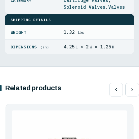
Cartridge Valves
,
Solenoid Valves
,
Valves
SHIPPING DETAILS
1.32
WEIGHT
lbs
4.25
× 2
× 1.25
DIMENSIONS
L
W
H
(in)
Related products