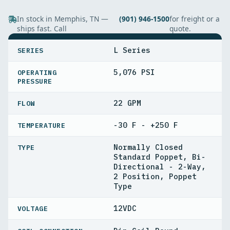
In stock in Memphis, TN —
(901) 946-1500
for freight or a
ships fast. Call
quote.
SPECIFICATIONS
L Series
SERIES
5,076 PSI
OPERATING
PRESSURE
22 GPM
FLOW
-30 F - +250 F
TEMPERATURE
Normally Closed
TYPE
Standard Poppet, Bi-
Directional - 2-Way,
2 Position, Poppet
Type
12VDC
VOLTAGE