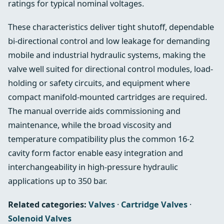
ratings for typical nominal voltages.
These characteristics deliver tight shutoff, dependable
bi-directional control and low leakage for demanding
mobile and industrial hydraulic systems, making the
valve well suited for directional control modules, load-
holding or safety circuits, and equipment where
compact manifold-mounted cartridges are required.
The manual override aids commissioning and
maintenance, while the broad viscosity and
temperature compatibility plus the common 16-2
cavity form factor enable easy integration and
interchangeability in high-pressure hydraulic
applications up to 350 bar.
Related categories:
Valves
·
Cartridge Valves
·
Solenoid Valves