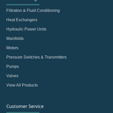
Filtration & Fluid Conditioning
Heat Exchangers
Hydraulic Power Units
Manifolds
Motors
Pressure Switches & Transmitters
Pumps
Valves
View All Products
Customer Service