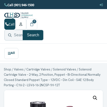
Call (901) 946-1500
0
Call
Search
Shop
/
Valves
/
Cartridge Valves
/
Solenoid Valves
/ Solenoid
Cartridge Valve – 2-Way, 2 Position, Poppet – Bi-Directional Normally
Closed Standard Poppet Type – 12VDC – Din Coil – SAE 12 Body
Porting – C16-2 – LSV6-16-2NCSP-1H-12T