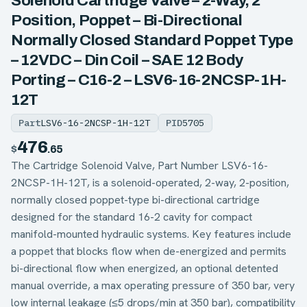
Solenoid Cartridge Valve – 2-Way, 2
Position, Poppet – Bi-Directional
Normally Closed Standard Poppet Type
– 12VDC – Din Coil – SAE 12 Body
Porting – C16-2 – LSV6-16-2NCSP-1H-
12T
Part
LSV6-16-2NCSP-1H-12T
PID
5705
476
$
.65
The Cartridge Solenoid Valve, Part Number LSV6-16-
2NCSP-1H-12T, is a solenoid-operated, 2-way, 2-position,
normally closed poppet-type bi-directional cartridge
designed for the standard 16-2 cavity for compact
manifold-mounted hydraulic systems. Key features include
a poppet that blocks flow when de-energized and permits
bi-directional flow when energized, an optional detented
manual override, a max operating pressure of 350 bar, very
low internal leakage (≤5 drops/min at 350 bar), compatibility