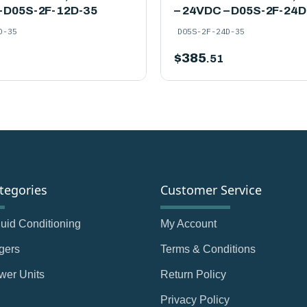
– D05S-2F-12D-35
– 24VDC – D05S-2F-24D
D-35
D05S-2F-24D-35
$
385
.51
tegories
Customer Service
Fluid Conditioning
My Account
gers
Terms & Conditions
wer Units
Return Policy
Privacy Policy