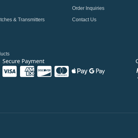
Order Inquiries
tches & Transmitters
Contact Us
ducts
Secure Payment