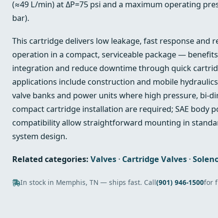
(≈49 L/min) at ΔP=75 psi and a maximum operating pres
bar).
This cartridge delivers low leakage, fast response and r
operation in a compact, serviceable package — benefits
integration and reduce downtime through quick cartrid
applications include construction and mobile hydraulics
valve banks and power units where high pressure, bi‑di
compact cartridge installation are required; SAE body p
compatibility allow straightforward mounting in standa
system design.
Related categories:
Valves
·
Cartridge Valves
·
Soleno
In stock in Memphis, TN — ships fast. Call
(901) 946-1500
for 