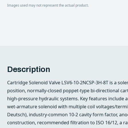
Images used may not represent the actual product.
Description
Cartridge Solenoid Valve LSV6-10-2NCSP-3H-8T is a sole
position, normally-closed poppet-type bi‑directional ca
high‑pressure hydraulic systems. Key features include 
wet‑armature solenoid with multiple coil voltages/term
Deutsch), industry‑common 10-2 cavity form factor, an
construction, recommended filtration to ISO 16/12, a r