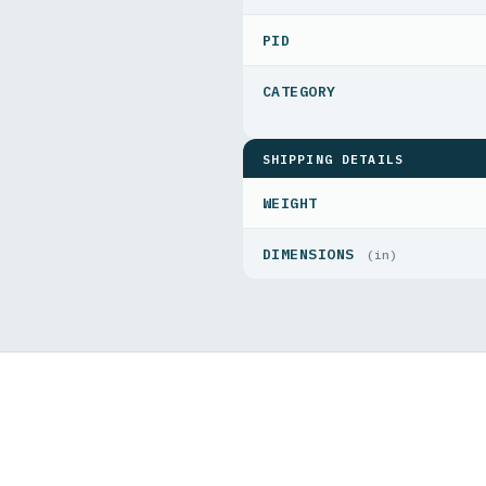
PID
SHIPPING DETAILS
WEIGHT
DIMENSIONS
(in)