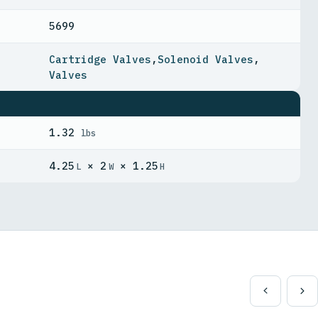
5699
Cartridge Valves
,
Solenoid Valves
,
Valves
1.32
lbs
4.25
× 2
× 1.25
L
W
H