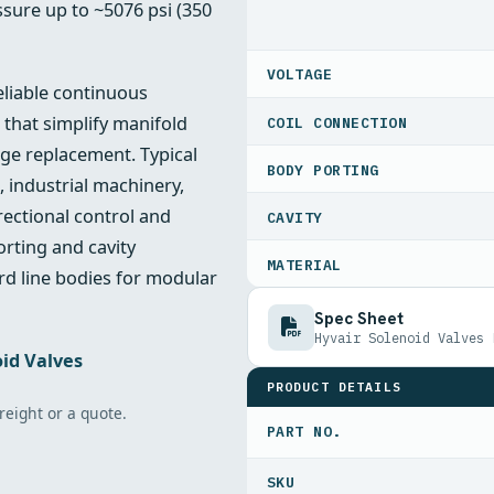
sure up to ~5076 psi (350
VOLTAGE
eliable continuous
 that simplify manifold
COIL CONNECTION
ge replacement. Typical
BODY PORTING
, industrial machinery,
rectional control and
CAVITY
orting and cavity
MATERIAL
rd line bodies for modular
Spec Sheet
Hyvair Solenoid Valves 
id Valves
PRODUCT DETAILS
freight or a quote.
PART NO.