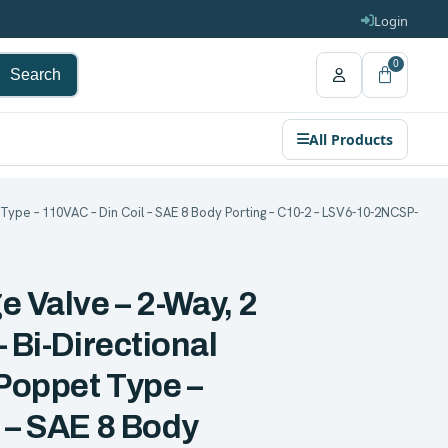
Login
0
Search
All Products
Type – 110VAC – Din Coil – SAE 8 Body Porting – C10-2 – LSV6-10-2NCSP-
e Valve – 2-Way, 2
 Bi-Directional
Poppet Type –
 – SAE 8 Body