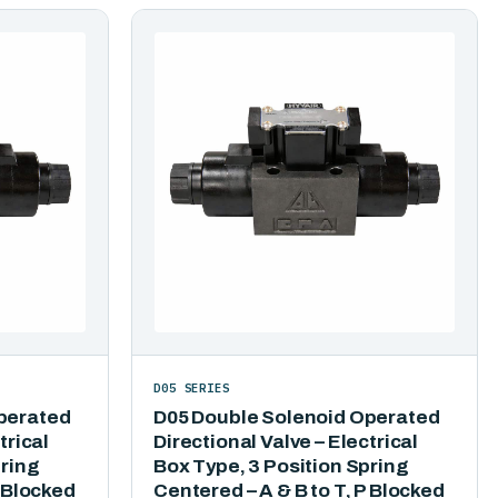
D05 SERIES
perated
D05 Double Solenoid Operated
trical
Directional Valve – Electrical
pring
Box Type, 3 Position Spring
P Blocked
Centered – A & B to T, P Blocked