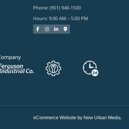
Phone: (901) 946-1500
Hours: 9:00 AM – 5:00 PM
Company
eCommerce Website by New Urban Media.