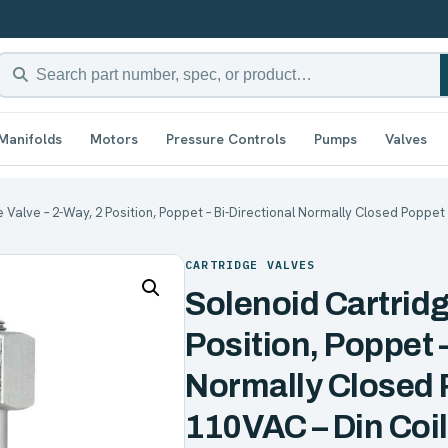
Manifolds
Motors
Pressure Controls
Pumps
Valves
 Valve – 2-Way, 2 Position, Poppet – Bi-Directional Normally Closed Poppet 
CARTRIDGE VALVES
Solenoid Cartridg
Position, Poppet –
Normally Closed 
110VAC – Din Coil