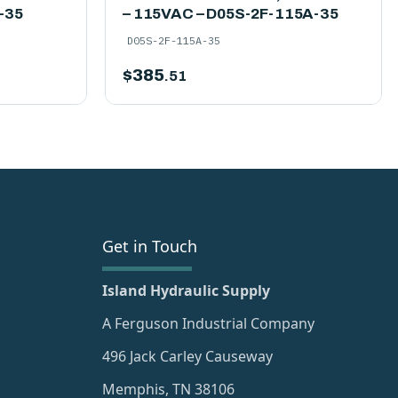
-35
– 115VAC – D05S-2F-115A-35
D05S-2F-115A-35
$
385
.51
Get in Touch
Island Hydraulic Supply
A Ferguson Industrial Company
496 Jack Carley Causeway
Memphis, TN 38106