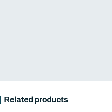
Related products