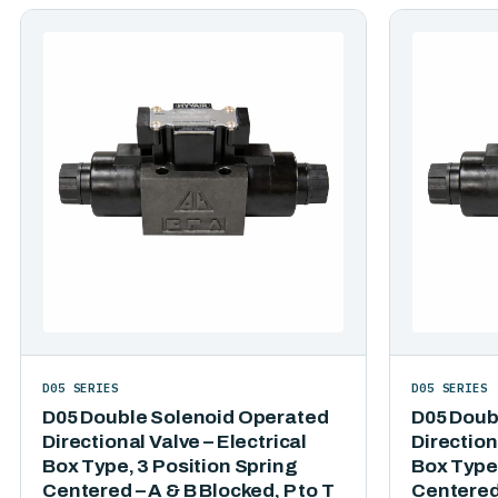
D05 SERIES
D05 SERIES
D05 Double Solenoid Operated
D05 Doub
Directional Valve – Electrical
Direction
Box Type, 3 Position Spring
Box Type,
Centered – A & B Blocked, P to T
Centered 