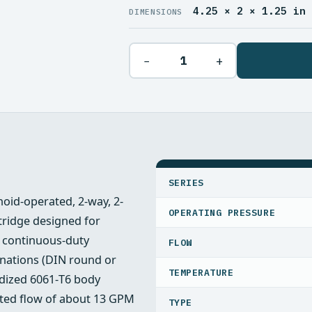
4.25 × 2 × 1.25 in
DIMENSIONS
−
+
SPECIFICATIONS
SERIES
noid-operated, 2-way, 2-
OPERATING PRESSURE
rtridge designed for
a continuous‑duty
FLOW
inations (DIN round or
TEMPERATURE
odized 6061‑T6 body
ated flow of about 13 GPM
TYPE