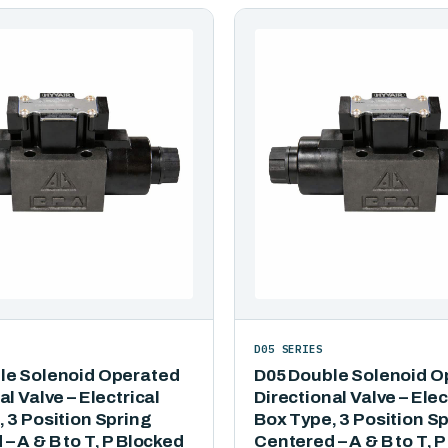
D05 SERIES
le Solenoid Operated
D05 Double Solenoid O
al Valve – Electrical
Directional Valve – Elec
 3 Position Spring
Box Type, 3 Position S
– A & B to T, P Blocked
Centered – A & B to T, 