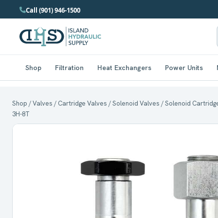
Call (901) 946-1500
Shop
Filtration
Heat Exchangers
Power Units
Shop
/
Valves
/
Cartridge Valves
/
Solenoid Valves
/ Solenoid Cartridge
3H-8T