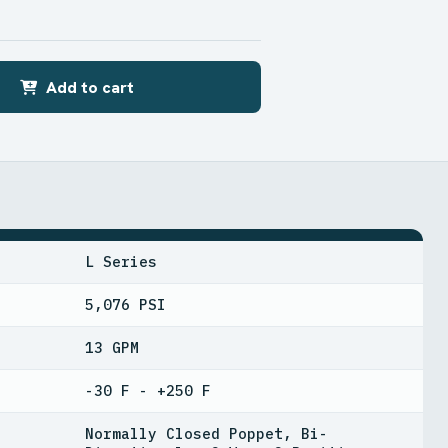
Add to cart
L Series
5,076 PSI
13 GPM
-30 F - +250 F
Normally Closed Poppet, Bi-