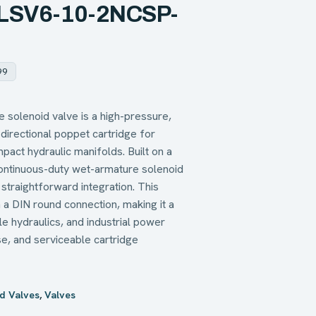
– LSV6-10-2NCSP-
99
olenoid valve is a high-pressure,
directional poppet cartridge for
pact hydraulic manifolds. Built on a
continuous-duty wet-armature solenoid
straightforward integration. This
 a DIN round connection, making it a
le hydraulics, and industrial power
e, and serviceable cartridge
d Valves
,
Valves