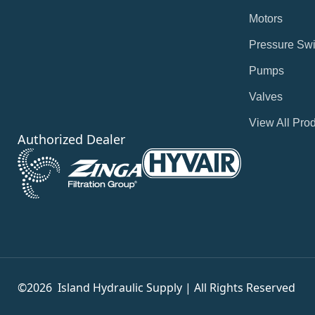
Motors
Pressure Swi
Pumps
Valves
View All Pro
Authorized Dealer
©2026
Island Hydraulic Supply | All Rights Reserved