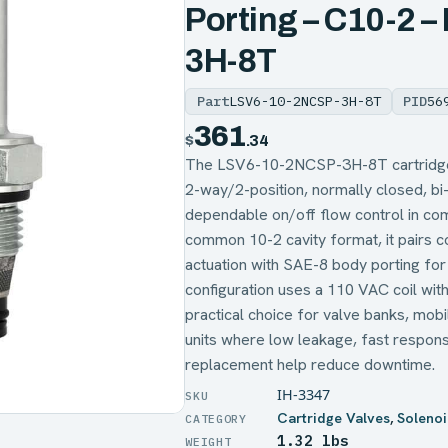
Porting – C10-2 
3H-8T
Part
LSV6-10-2NCSP-3H-8T
PID
56
361
$
.34
The LSV6-10-2NCSP-3H-8T cartridge s
2-way/2-position, normally closed, bi-
dependable on/off flow control in com
common 10-2 cavity format, it pairs 
actuation with SAE-8 body porting for 
configuration uses a 110 VAC coil with
practical choice for valve banks, mobi
units where low leakage, fast respons
replacement help reduce downtime.
IH-3347
Cartridge Valves
,
Solenoi
1.32 lbs
WEIGHT