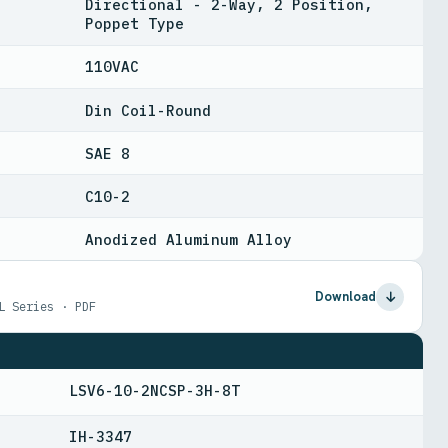
Directional - 2-Way, 2 Position,
Poppet Type
110VAC
Din Coil-Round
SAE 8
C10-2
Anodized Aluminum Alloy
Download
L Series · PDF
LSV6-10-2NCSP-3H-8T
IH-3347