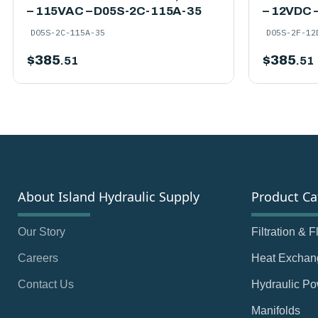
– 115VAC – D05S-2C-115A-35
– 12VDC 
D05S-2C-115A-35
D05S-2F-12
$
385
$
385
.51
.51
About Island Hydraulic Supply
Product Ca
Our Story
Filtration & 
Careers
Heat Exchan
Contact Us
Hydraulic Po
Manifolds