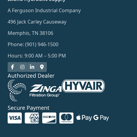
A Ferguson Industrial Company
496 Jack Carley Causeway
Memphis, TN 38106
Phone: (901) 946-1500
Hours: 9:00 AM – 5:00 PM
Authorized Dealer
Secure Payment