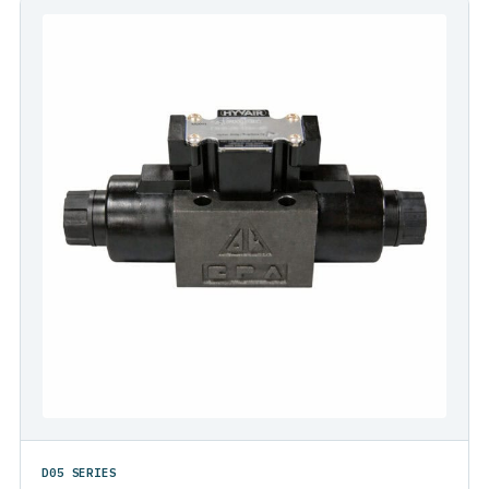
D05 SERIES