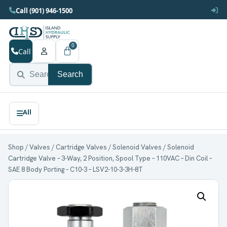
Call (901) 946-1500
0
Call
Search
Shop
/
Valves
/
Cartridge Valves
/
Solenoid Valves
/ Solenoid
Cartridge Valve – 3-Way, 2 Position, Spool Type – 110VAC – Din Coil –
SAE 8 Body Porting – C10-3 – LSV2-10-3-3H-8T