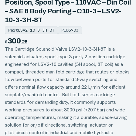
Position, Spool Type – 110VAC – Din Coil
– SAE 8 Body Porting – C10-3 – LSV2-
10-3-3H-8T
Part
LSV2-10-3-3H-8T
PID
5703
300
$
.28
The Cartridge Solenoid Valve LSV2‑10‑3‑3H‑8T is a
solenoid‑actuated, spool‑type 3‑port, 2‑position cartridge
engineered for LSV2‑10 cavities (3H spool, 8T coil) as a
compact, threaded manifold cartridge that routes or blocks
flow between ports for standard 3‑way switching and
offers nominal flow capacity around 22 L/min for efficient
subplate/manifold control. Built to L‑series cartridge
standards for demanding duty, it commonly supports
working pressures to about 3000 psi (≈207 bar) and wide
operating temperatures, making it a durable, space‑saving
solution for on/off directional switching, actuator or
pilot‑circuit control in industrial and mobile hydraulic