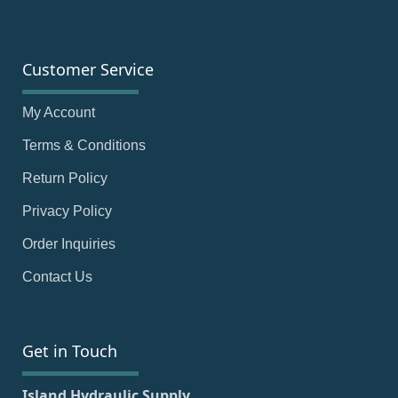
Customer Service
My Account
Terms & Conditions
Return Policy
Privacy Policy
Order Inquiries
Contact Us
Get in Touch
Island Hydraulic Supply