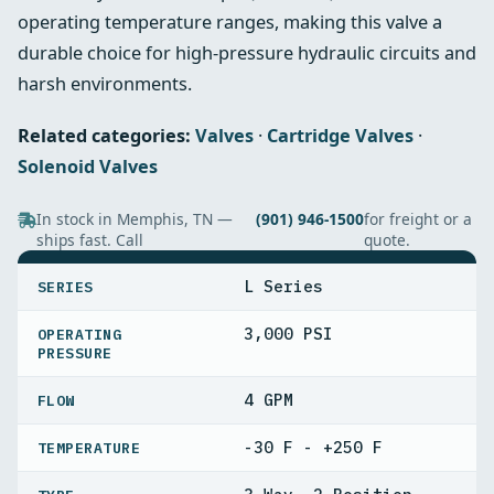
operating temperature ranges, making this valve a
durable choice for high‑pressure hydraulic circuits and
harsh environments.
Related categories:
Valves
·
Cartridge Valves
·
Solenoid Valves
In stock in Memphis, TN —
(901) 946-1500
for freight or a
ships fast. Call
quote.
SPECIFICATIONS
L Series
SERIES
3,000 PSI
OPERATING
PRESSURE
4 GPM
FLOW
-30 F - +250 F
TEMPERATURE