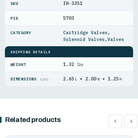
IH-3351
5703
PID
Cartridge Valves
,
Solenoid Valves
,
Valves
SHIPPING DETAILS
1.32
WEIGHT
lbs
2.65
× 2.00
× 1.25
DIMENSIONS
L
W
H
(in)
Related products