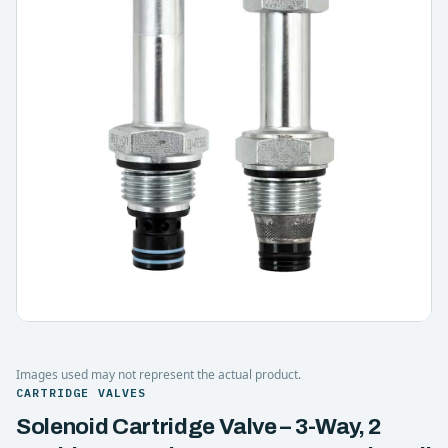
Images used may not represent the actual product.
CARTRIDGE VALVES
Solenoid Cartridge Valve – 3-Way, 2