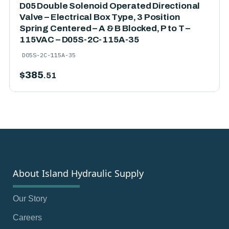
D05 Double Solenoid Operated Directional
Valve – Electrical Box Type, 3 Position
Spring Centered – A & B Blocked, P to T –
115VAC – D05S-2C-115A-35
D05S-2C-115A-35
$
385
.51
About Island Hydraulic Supply
Our Story
Careers