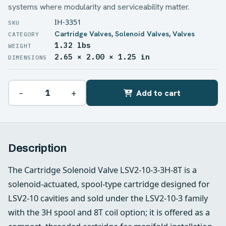
systems where modularity and serviceability matter.
IH-3351
Cartridge Valves
,
Solenoid Valves
,
Valves
1.32 lbs
WEIGHT
2.65 × 2.00 × 1.25 in
DIMENSIONS
−
+
Add to cart
Description
The Cartridge Solenoid Valve LSV2-10-3-3H-8T is a
solenoid‑actuated, spool‑type cartridge designed for
LSV2‑10 cavities and sold under the LSV2‑10‑3 family
with the 3H spool and 8T coil option; it is offered as a