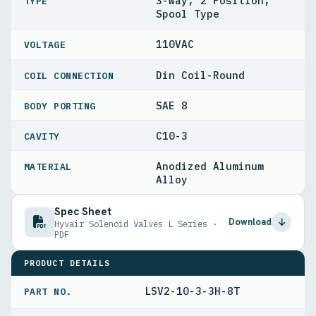
3-Way, 2 Position,
TYPE
Spool Type
110VAC
VOLTAGE
Din Coil-Round
COIL CONNECTION
SAE 8
BODY PORTING
C10-3
CAVITY
Anodized Aluminum
MATERIAL
Alloy
Spec Sheet
Download
Hyvair Solenoid Valves L Series ·
PDF
PRODUCT DETAILS
LSV2-10-3-3H-8T
PART NO.