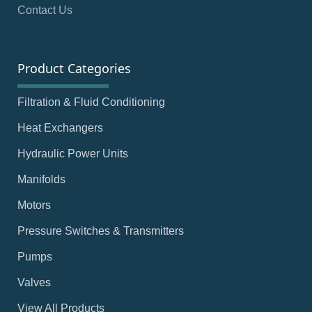
Contact Us
Product Categories
Filtration & Fluid Conditioning
Heat Exchangers
Hydraulic Power Units
Manifolds
Motors
Pressure Switches & Transmitters
Pumps
Valves
View All Products