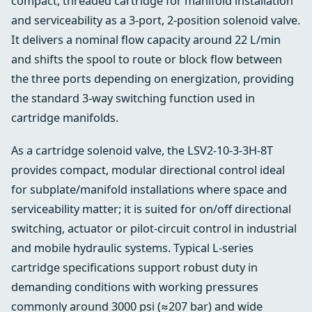
compact, threaded cartridge for manifold installation
and serviceability as a 3‑port, 2‑position solenoid valve.
It delivers a nominal flow capacity around 22 L/min
and shifts the spool to route or block flow between
the three ports depending on energization, providing
the standard 3‑way switching function used in
cartridge manifolds.
As a cartridge solenoid valve, the LSV2‑10‑3‑3H‑8T
provides compact, modular directional control ideal
for subplate/manifold installations where space and
serviceability matter; it is suited for on/off directional
switching, actuator or pilot‑circuit control in industrial
and mobile hydraulic systems. Typical L‑series
cartridge specifications support robust duty in
demanding conditions with working pressures
commonly around 3000 psi (≈207 bar) and wide