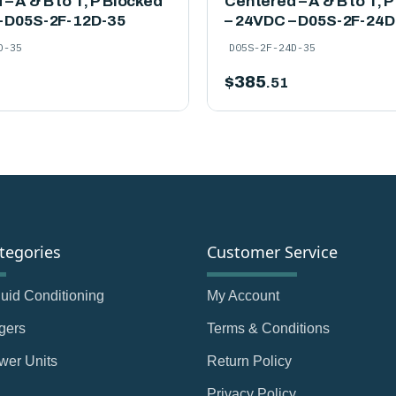
– A & B to T, P Blocked
Centered – A & B to T, 
– D05S-2F-12D-35
– 24VDC – D05S-2F-24D
D-35
D05S-2F-24D-35
$
385
.51
tegories
Customer Service
Fluid Conditioning
My Account
gers
Terms & Conditions
wer Units
Return Policy
Privacy Policy