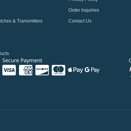
Order Inquiries
tches & Transmitters
Contact Us
ducts
Secure Payment