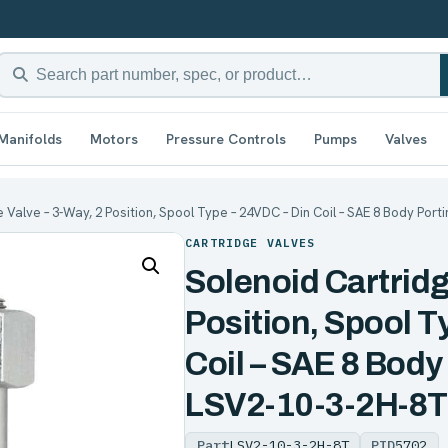
Manifolds
Motors
Pressure Controls
Pumps
Valves
 Valve – 3-Way, 2 Position, Spool Type – 24VDC – Din Coil – SAE 8 Body Porti
CARTRIDGE VALVES
Solenoid Cartridg
Position, Spool T
Coil – SAE 8 Body
LSV2-10-3-2H-8T
Part
LSV2-10-3-2H-8T
PID
5702