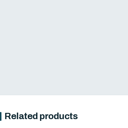
Related products