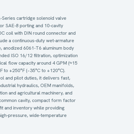
Series cartridge solenoid valve
for SAE‑8 porting and 10‑cavity
VDC coil with DIN round connector and
lude a continuous‑duty wet‑armature
de, anodized 6061‑T6 aluminum body
ded ISO 16/12 filtration, optimization
ypical flow capacity around 4 GPM (≈15
°F to +250°F (−35°C to +120°C).
l and pilot duties, it delivers fast,
ndustrial hydraulics, OEM manifolds,
tion and agricultural machinery, and
y‑common cavity, compact form factor
fit and inventory while providing
high‑pressure, wide‑temperature