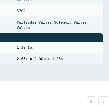
5702
Cartridge Valves
,
Solenoid Valves
,
Valves
1.32
lbs
2.65
× 2.00
× 1.25
L
W
H