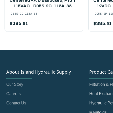
Centered – A & B Blocked, P to T
Centered 
– 115VAC – D05S-2C-115A-35
– 12VDC 
D05S-2C-115A-35
D05S-2F-12
$
385
$
385
.51
.51
About Island Hydraulic Supply
Product Ca
Our Story
Filtration & 
Careers
Heat Exchan
Contact Us
Hydraulic Po
Manifolds