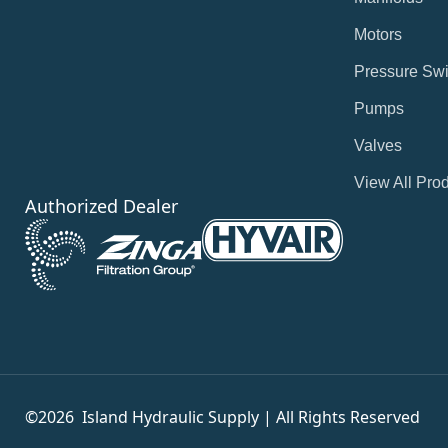
Motors
Pressure Swi
Pumps
Valves
View All Pro
Authorized Dealer
©2026
Island Hydraulic Supply | All Rights Reserved