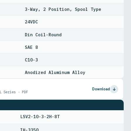
3-Way, 2 Position, Spool Type
24VDC
Din Coil-Round
SAE 8
C10-3
Anodized Aluminum Alloy
Download
L Series · PDF
LSV2-10-3-2H-8T
IH-3350