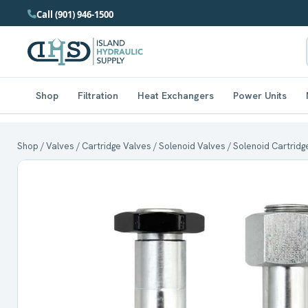
Call (901) 946-1500
Shop
Filtration
Heat Exchangers
Power Units
Shop
/
Valves
/
Cartridge Valves
/
Solenoid Valves
/ Solenoid Cartridge