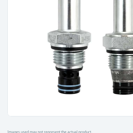
Images used may not represent the actual product.