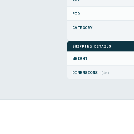
PID
SHIPPING DETAILS
WEIGHT
DIMENSIONS
(in)