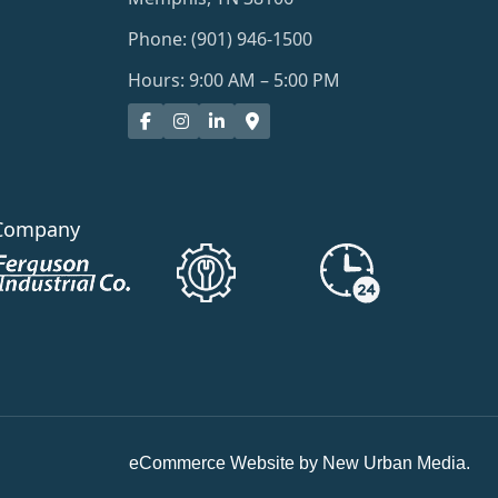
Phone: (901) 946-1500
Hours: 9:00 AM – 5:00 PM
Company
eCommerce Website by New Urban Media.