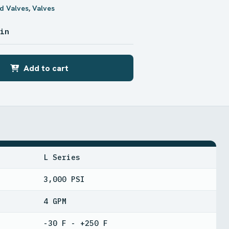
d Valves
,
Valves
 in
Add to cart
L Series
3,000 PSI
4 GPM
-30 F - +250 F