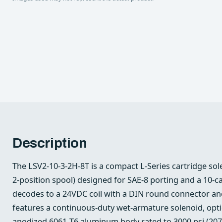
Description
The LSV2-10-3-2H-8T is a compact L‑Series cartridge sol
2‑position spool) designed for SAE‑8 porting and a 10‑cavi
decodes to a 24VDC coil with a DIN round connector and
features a continuous‑duty wet‑armature solenoid, opt
anodized 6061‑T6 aluminum body rated to 3000 psi (2