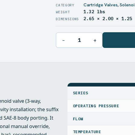
Cartridge Valves
,
Solenoi
1.32 lbs
WEIGHT
2.65 × 2.00 × 1.25
DIMENSIONS
−
+
SPECIFICATIONS
SERIES
enoid valve (3‑way,
OPERATING PRESSURE
ty installation; the suffix
 SAE‑8 body porting. It
FLOW
ional manual override,
TEMPERATURE
07 bar), recommended