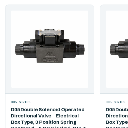
D05 SERIES
D05 SERIES
D05 Double Solenoid Operated
D05 Doub
Directional Valve – Electrical
Direction
Box Type, 3 Position Spring
Box Type,