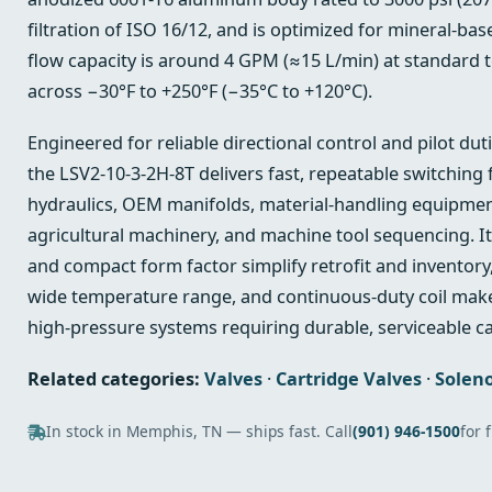
filtration of ISO 16/12, and is optimized for mineral‑bas
flow capacity is around 4 GPM (≈15 L/min) at standard t
across −30°F to +250°F (−35°C to +120°C).
Engineered for reliable directional control and pilot du
the LSV2-10-3-2H-8T delivers fast, repeatable switching 
hydraulics, OEM manifolds, material‑handling equipmen
agricultural machinery, and machine tool sequencing. I
and compact form factor simplify retrofit and inventory
wide temperature range, and continuous‑duty coil make 
high‑pressure systems requiring durable, serviceable ca
Related categories:
Valves
·
Cartridge Valves
·
Soleno
In stock in Memphis, TN — ships fast. Call
(901) 946-1500
for 