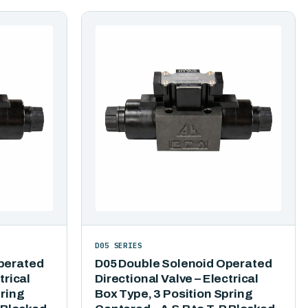
D05 SERIES
perated
D05 Double Solenoid Operated
trical
Directional Valve – Electrical
pring
Box Type, 3 Position Spring