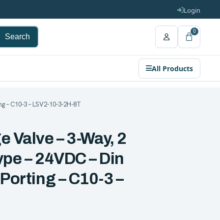
Login
0
Search
All Products
ng – C10-3 – LSV2-10-3-2H-8T
e Valve – 3-Way, 2
ype – 24VDC – Din
 Porting – C10-3 –