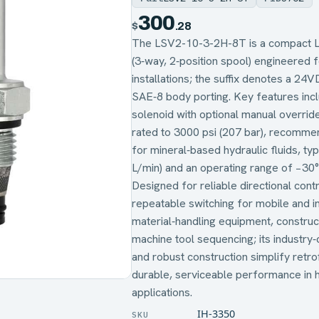
300
$
.28
The LSV2-10-3-2H-8T is a compact L‑
(3‑way, 2‑position spool) engineered 
installations; the suffix denotes a 24
SAE‑8 body porting. Key features inc
solenoid with optional manual overri
rated to 3000 psi (207 bar), recommen
for mineral‑based hydraulic fluids, t
L/min) and an operating range of −30
Designed for reliable directional contro
repeatable switching for mobile and i
material‑handling equipment, construc
machine tool sequencing; its industr
and robust construction simplify retro
durable, serviceable performance in 
applications.
IH-3350