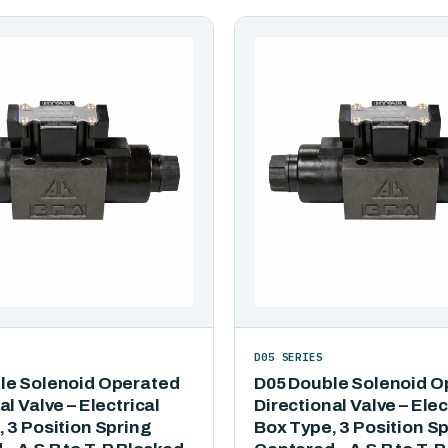
D05 SERIES
le Solenoid Operated
D05 Double Solenoid O
al Valve – Electrical
Directional Valve – Elec
 3 Position Spring
Box Type, 3 Position S