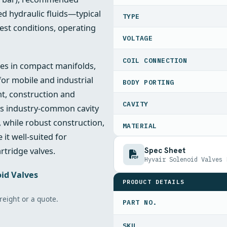
ed hydraulic fluids—typical
TYPE
est conditions, operating
VOLTAGE
COIL CONNECTION
ties in compact manifolds,
for mobile and industrial
BODY PORTING
t, construction and
CAVITY
ts industry‑common cavity
, while robust construction,
MATERIAL
it well‑suited for
Spec Sheet
rtridge valves.
Hyvair Solenoid Valves 
id Valves
PRODUCT DETAILS
freight or a quote.
PART NO.