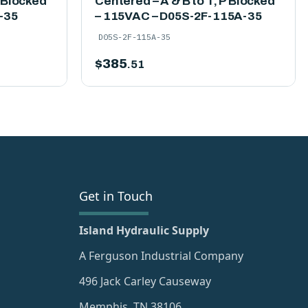
P Blocked
Centered – A & B to T, P Blocked
-35
– 115VAC – D05S-2F-115A-35
D05S-2F-115A-35
$
385
.51
Get in Touch
Island Hydraulic Supply
A Ferguson Industrial Company
496 Jack Carley Causeway
Memphis, TN 38106