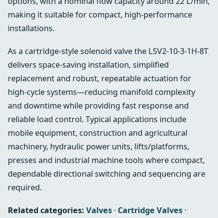
options, with a nominal flow capacity around 22 L/min,
making it suitable for compact, high-performance
installations.
As a cartridge-style solenoid valve the LSV2-10-3-1H-8T
delivers space-saving installation, simplified
replacement and robust, repeatable actuation for
high-cycle systems—reducing manifold complexity
and downtime while providing fast response and
reliable load control. Typical applications include
mobile equipment, construction and agricultural
machinery, hydraulic power units, lifts/platforms,
presses and industrial machine tools where compact,
dependable directional switching and sequencing are
required.
Related categories:
Valves
·
Cartridge Valves
·