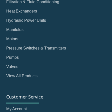
Filtration & Fluid Conditioning
Heat Exchangers
Hydraulic Power Units
Manifolds
Motors
Pressure Switches & Transmitters
Pumps
Valves
View All Products
Customer Service
My Account