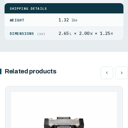
SHIPPING DETAILS
1.32
WEIGHT
lbs
2.65
× 2.00
× 1.25
DIMENSIONS
L
W
H
(in)
Related products