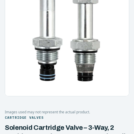
Images used may not represent the actual product.
CARTRIDGE VALVES
Solenoid Cartridge Valve – 3-Way, 2