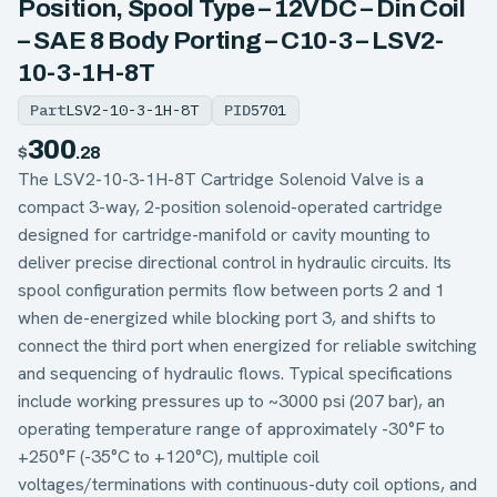
Position, Spool Type – 12VDC – Din Coil
– SAE 8 Body Porting – C10-3 – LSV2-
10-3-1H-8T
Part
LSV2-10-3-1H-8T
PID
5701
300
$
.28
The LSV2-10-3-1H-8T Cartridge Solenoid Valve is a
compact 3-way, 2-position solenoid-operated cartridge
designed for cartridge-manifold or cavity mounting to
deliver precise directional control in hydraulic circuits. Its
spool configuration permits flow between ports 2 and 1
when de-energized while blocking port 3, and shifts to
connect the third port when energized for reliable switching
and sequencing of hydraulic flows. Typical specifications
include working pressures up to ~3000 psi (207 bar), an
operating temperature range of approximately -30°F to
+250°F (-35°C to +120°C), multiple coil
voltages/terminations with continuous-duty coil options, and