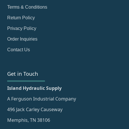
Terms & Conditions
Return Policy
Privacy Policy
Order Inquiries
Contact Us
Get in Touch
Island Hydraulic Supply
A Ferguson Industrial Company
496 Jack Carley Causeway
Memphis, TN 38106