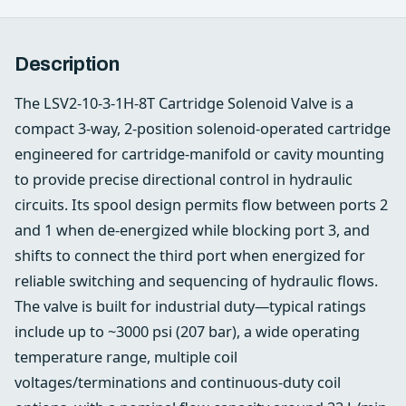
Description
The LSV2-10-3-1H-8T Cartridge Solenoid Valve is a
compact 3-way, 2-position solenoid-operated cartridge
engineered for cartridge-manifold or cavity mounting
to provide precise directional control in hydraulic
circuits. Its spool design permits flow between ports 2
and 1 when de-energized while blocking port 3, and
shifts to connect the third port when energized for
reliable switching and sequencing of hydraulic flows.
The valve is built for industrial duty—typical ratings
include up to ~3000 psi (207 bar), a wide operating
temperature range, multiple coil
voltages/terminations and continuous-duty coil