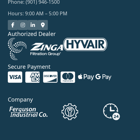
Phone: (901) 946-1500
Hours: 9:00 AM – 5:00 PM
Authorized Dealer
Secure Payment
Company