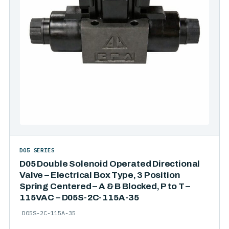
D05 SERIES
D05 Double Solenoid Operated Directional
Valve – Electrical Box Type, 3 Position
Spring Centered – A & B Blocked, P to T –
115VAC – D05S-2C-115A-35
D05S-2C-115A-35