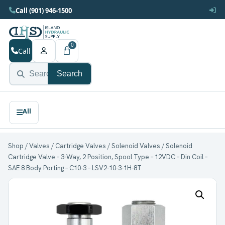
Call (901) 946-1500
0
Call
Search
Shop
/
Valves
/
Cartridge Valves
/
Solenoid Valves
/ Solenoid
Cartridge Valve – 3-Way, 2 Position, Spool Type – 12VDC – Din Coil –
SAE 8 Body Porting – C10-3 – LSV2-10-3-1H-8T