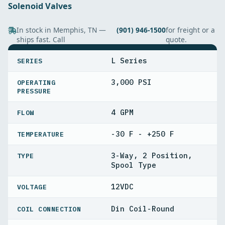
Solenoid Valves
In stock in Memphis, TN —
(901) 946-1500
for freight or a
ships fast. Call
quote.
SPECIFICATIONS
L Series
SERIES
3,000 PSI
OPERATING
PRESSURE
4 GPM
FLOW
-30 F - +250 F
TEMPERATURE
3-Way, 2 Position,
TYPE
Spool Type
12VDC
VOLTAGE
Din Coil-Round
COIL CONNECTION