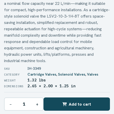
a nominal flow capacity near 22 L/min—making it suitable
for compact, high-performance installations. As a cartridge-
style solenoid valve the LSV2-10-3-1H-8T offers space-
saving installation, simplified replacement and robust,
repeatable actuation for high-cycle systems—reducing
manifold complexity and downtime while providing fast
response and dependable load control for mobile
equipment, construction and agricultural machinery,
hydraulic power units, lifts/platforms, presses and
industrial machine tools.
IH-3349
Cartridge Valves
,
Solenoid Valves
,
Valves
1.32 lbs
WEIGHT
2.65 × 2.00 × 1.25 in
DIMENSIONS
−
+
Add to cart