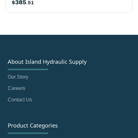
$
385
.51
About Island Hydraulic Supply
Our Story
Careers
Contact Us
Product Categories