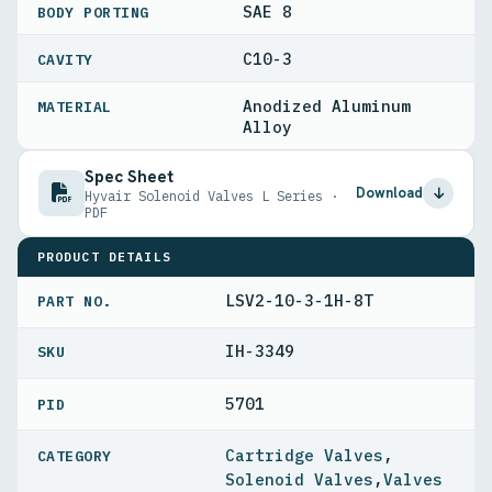
SAE 8
BODY PORTING
C10-3
CAVITY
Anodized Aluminum
MATERIAL
Alloy
Spec Sheet
Download
Hyvair Solenoid Valves L Series ·
PDF
PRODUCT DETAILS
LSV2-10-3-1H-8T
PART NO.
IH-3349
5701
PID
Cartridge Valves
,
Solenoid Valves
,
Valves