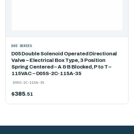
D05 SERIES
D05 Double Solenoid Operated Directional
Valve – Electrical Box Type, 3 Position
Spring Centered – A & B Blocked, P to T –
115VAC – D05S-2C-115A-35
D05S-2C-115A-35
$
385
.51