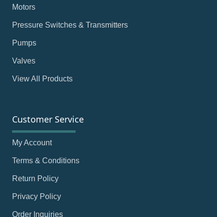
Motors
Pressure Switches & Transmitters
Pumps
Valves
View All Products
Customer Service
My Account
Terms & Conditions
Return Policy
Privacy Policy
Order Inquiries