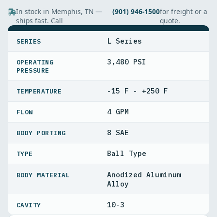
In stock in Memphis, TN —
(901) 946-1500
for freight or a
ships fast. Call
quote.
SPECIFICATIONS
L Series
SERIES
3,480 PSI
OPERATING
PRESSURE
-15 F - +250 F
TEMPERATURE
4 GPM
FLOW
8 SAE
BODY PORTING
Ball Type
TYPE
Anodized Aluminum
BODY MATERIAL
Alloy
10-3
CAVITY