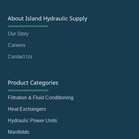
About Island Hydraulic Supply
Our Story
Careers
Contact Us
Product Categories
Filtration & Fluid Conditioning
Heat Exchangers
Hydraulic Power Units
Manifolds