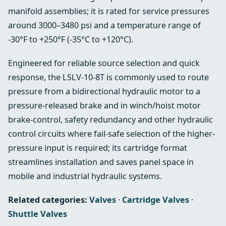
manifold assemblies; it is rated for service pressures
around 3000–3480 psi and a temperature range of
-30°F to +250°F (-35°C to +120°C).
Engineered for reliable source selection and quick
response, the LSLV-10-8T is commonly used to route
pressure from a bidirectional hydraulic motor to a
pressure-released brake and in winch/hoist motor
brake-control, safety redundancy and other hydraulic
control circuits where fail-safe selection of the higher-
pressure input is required; its cartridge format
streamlines installation and saves panel space in
mobile and industrial hydraulic systems.
Related categories:
Valves
·
Cartridge Valves
·
Shuttle Valves