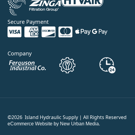
Secure Payment
Company
©2026
Island Hydraulic Supply | All Rights Reserved
eCommerce Website by New Urban Media.