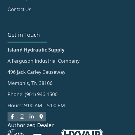
Contact Us
Get in Touch
Island Hydraulic Supply
A Ferguson Industrial Company
496 Jack Carley Causeway
Memphis, TN 38106
Phone: (901) 946-1500
Hours: 9:00 AM – 5:00 PM
Authorized Dealer