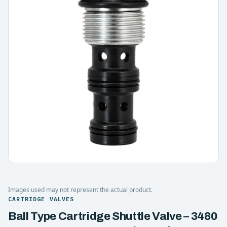
Images used may not represent the actual product.
CARTRIDGE VALVES
Ball Type Cartridge Shuttle Valve – 3480