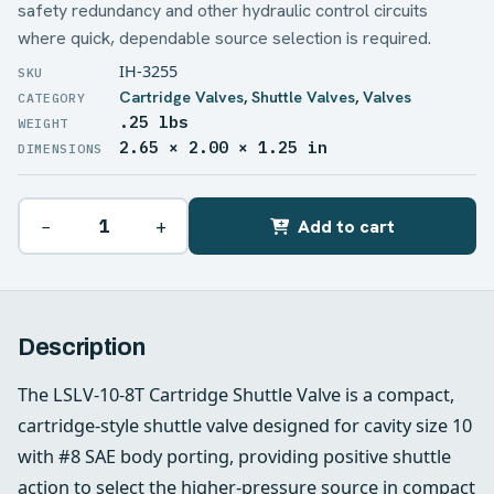
safety redundancy and other hydraulic control circuits
where quick, dependable source selection is required.
IH-3255
Cartridge Valves
,
Shuttle Valves
,
Valves
.25 lbs
WEIGHT
2.65 × 2.00 × 1.25 in
DIMENSIONS
−
+
Add to cart
Description
The LSLV-10-8T Cartridge Shuttle Valve is a compact,
cartridge-style shuttle valve designed for cavity size 10
with #8 SAE body porting, providing positive shuttle
action to select the higher-pressure source in compact