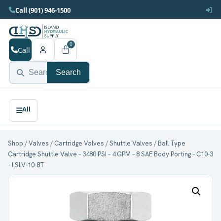
Call (901) 946-1500
0
Call
Search
Shop
/
Valves
/
Cartridge Valves
/
Shuttle Valves
/ Ball Type
Cartridge Shuttle Valve – 3480 PSI – 4 GPM – 8 SAE Body Porting – C10-3
– LSLV-10-8T