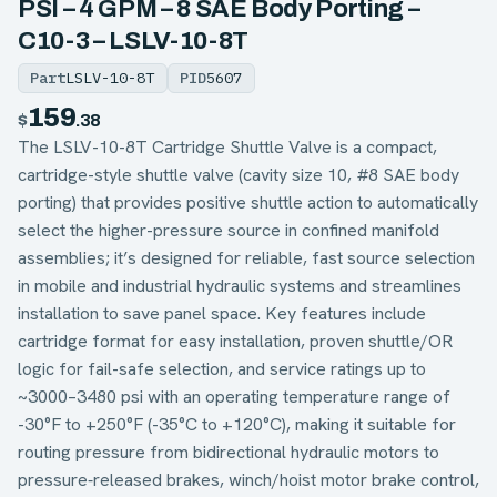
PSI – 4 GPM – 8 SAE Body Porting –
C10-3 – LSLV-10-8T
Part
LSLV-10-8T
PID
5607
159
$
.38
The LSLV-10-8T Cartridge Shuttle Valve is a compact,
cartridge-style shuttle valve (cavity size 10, #8 SAE body
porting) that provides positive shuttle action to automatically
select the higher-pressure source in confined manifold
assemblies; it’s designed for reliable, fast source selection
in mobile and industrial hydraulic systems and streamlines
installation to save panel space. Key features include
cartridge format for easy installation, proven shuttle/OR
logic for fail-safe selection, and service ratings up to
~3000–3480 psi with an operating temperature range of
-30°F to +250°F (-35°C to +120°C), making it suitable for
routing pressure from bidirectional hydraulic motors to
pressure‑released brakes, winch/hoist motor brake control,