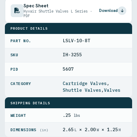
Spec Sheet
Download
Hyvair Shuttle Valves L Series ·
PDF
PRODUCT DETAILS
LSLV-10-8T
PART NO.
IH-3255
5607
PID
Cartridge Valves
,
Shuttle Valves
,
Valves
SHIPPING DETAILS
.25
WEIGHT
lbs
2.65
× 2.00
× 1.25
DIMENSIONS
L
W
H
(in)