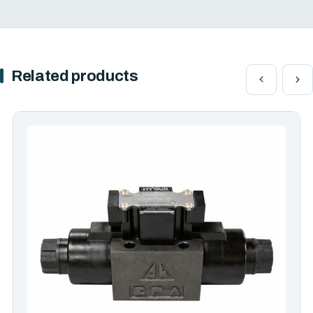
Related products