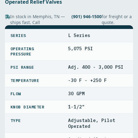
Operated Relief Valves
In stock in Memphis, TN —
(901) 946-1500
for freight or a
ships fast. Call
quote.
SPECIFICATIONS
L Series
SERIES
5,075 PSI
OPERATING
PRESSURE
Adj. 400 - 3,000 PSI
PSI RANGE
-30 F - +250 F
TEMPERATURE
30 GPM
FLOW
1-1/2"
KNOB DIAMETER
Adjustable, Pilot
TYPE
Operated