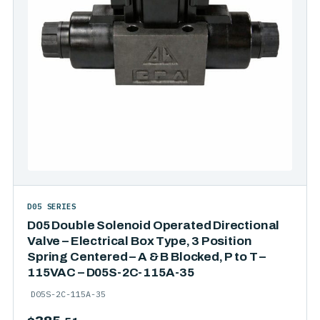
D05 SERIES
D05 Double Solenoid Operated Directional
Valve – Electrical Box Type, 3 Position
Spring Centered – A & B Blocked, P to T –
115VAC – D05S-2C-115A-35
D05S-2C-115A-35