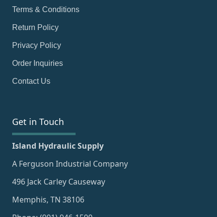
Terms & Conditions
Return Policy
Privacy Policy
Order Inquiries
Contact Us
Get in Touch
Island Hydraulic Supply
A Ferguson Industrial Company
496 Jack Carley Causeway
Memphis, TN 38106