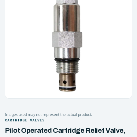
Images used may not represent the actual product.
CARTRIDGE VALVES
Pilot Operated Cartridge Relief Valve,