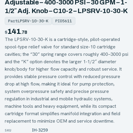
Adjustable – 400-3000 PSI – 30 GPM – 1-
1/2″ Adj. Knob – C10-2 – LPSRV-10-30-K
Part
LPSRV-10-30-K
PID
5611
141
$
.78
The LPSRV-10-30-K is a cartridge-style, pilot-operated
spool-type relief valve for standard size-10 cartridge
cavities; the “30” spring range covers roughly 400–3000 psi
and the “K” option denotes the larger 1‑1/2″ diameter
knob/body for higher flow capacity and robust service. It
provides stable pressure control with reduced pressure
drop at high flow, making it ideal for pump protection,
system overpressure safety and precise pressure
regulation in industrial and mobile hydraulic systems,
machine tools and heavy equipment, while its compact
cartridge format simplifies manifold integration and field
replacement to minimize OEM and service downtime.
IH-3259