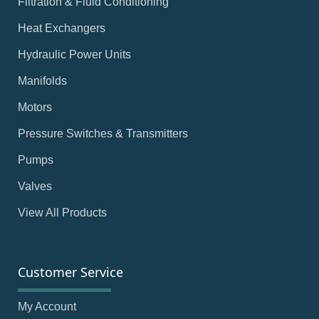
Filtration & Fluid Conditioning
Heat Exchangers
Hydraulic Power Units
Manifolds
Motors
Pressure Switches & Transmitters
Pumps
Valves
View All Products
Customer Service
My Account