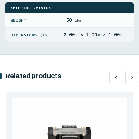
SHIPPING DETAILS
.50
WEIGHT
lbs
2.00
× 1.00
× 1.00
DIMENSIONS
L
W
H
(in)
Related products