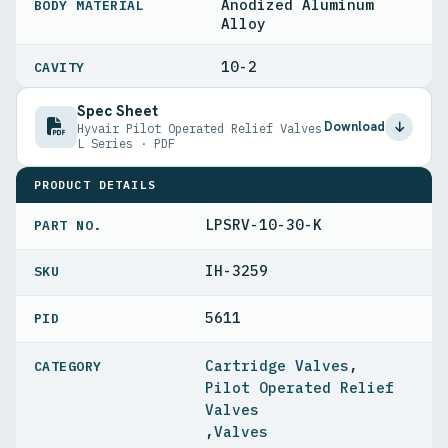
Anodized Aluminum
BODY MATERIAL
Alloy
10-2
CAVITY
Spec Sheet
Download
Hyvair Pilot Operated Relief Valves
L Series · PDF
PRODUCT DETAILS
LPSRV-10-30-K
PART NO.
IH-3259
5611
PID
Cartridge Valves
,
Pilot Operated Relief
Valves
,
Valves