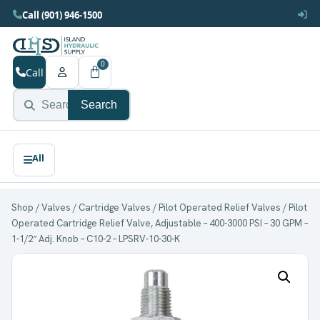
Call (901) 946-1500
0
Call
Search
Shop
/
Valves
/
Cartridge Valves
/
Pilot Operated Relief Valves
/ Pilot
Operated Cartridge Relief Valve, Adjustable – 400-3000 PSI – 30 GPM –
1-1/2″ Adj. Knob – C10-2 – LPSRV-10-30-K