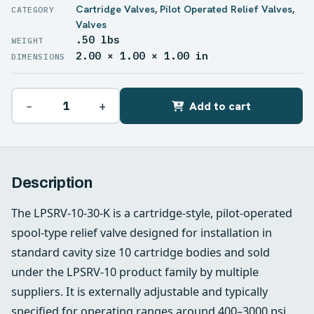
Cartridge Valves
,
Pilot Operated Relief Valves
,
Valves
.50 lbs
WEIGHT
2.00 × 1.00 × 1.00 in
DIMENSIONS
−
+
Add to cart
Description
The LPSRV-10-30-K is a cartridge-style, pilot-operated
spool-type relief valve designed for installation in
standard cavity size 10 cartridge bodies and sold
under the LPSRV-10 product family by multiple
suppliers. It is externally adjustable and typically
specified for operating ranges around 400–3000 psi,