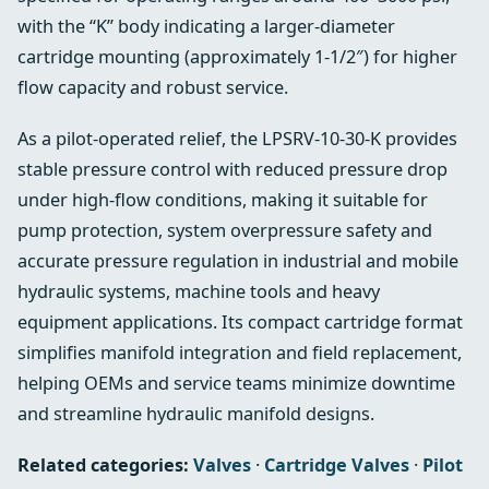
with the “K” body indicating a larger-diameter
cartridge mounting (approximately 1-1/2″) for higher
flow capacity and robust service.
As a pilot-operated relief, the LPSRV-10-30-K provides
stable pressure control with reduced pressure drop
under high-flow conditions, making it suitable for
pump protection, system overpressure safety and
accurate pressure regulation in industrial and mobile
hydraulic systems, machine tools and heavy
equipment applications. Its compact cartridge format
simplifies manifold integration and field replacement,
helping OEMs and service teams minimize downtime
and streamline hydraulic manifold designs.
Related categories:
Valves
·
Cartridge Valves
·
Pilot