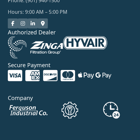
Phone: (901) 946-1500
Hours: 9:00 AM – 5:00 PM
Authorized Dealer
Secure Payment
Company