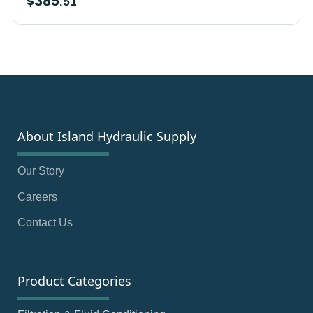
$
385
.51
About Island Hydraulic Supply
Our Story
Careers
Contact Us
Product Categories