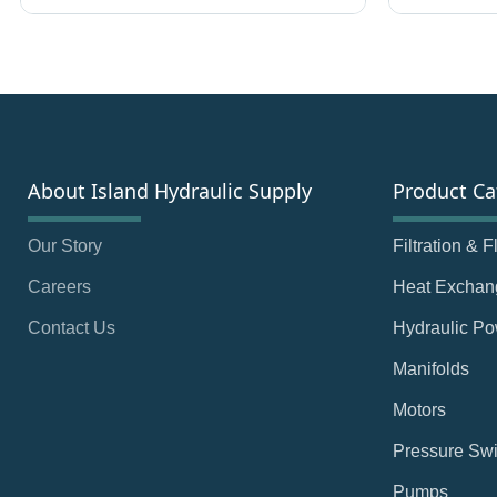
About Island Hydraulic Supply
Product Ca
Our Story
Filtration & 
Careers
Heat Exchan
Contact Us
Hydraulic Po
Manifolds
Motors
Pressure Swi
Pumps