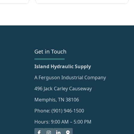
Get in Touch
Island Hydraulic Supply
A Ferguson Industrial Company
496 Jack Carley Causeway
Memphis, TN 38106
Phone: (901) 946-1500
Hours: 9:00 AM – 5:00 PM