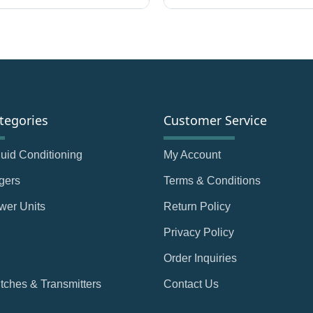
tegories
Customer Service
Fluid Conditioning
My Account
gers
Terms & Conditions
wer Units
Return Policy
Privacy Policy
Order Inquiries
tches & Transmitters
Contact Us