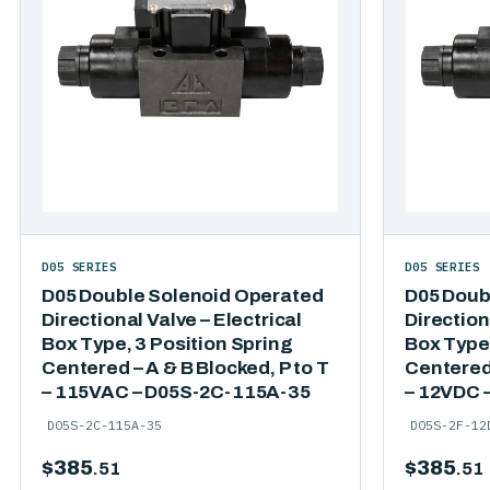
D05 SERIES
D05 SERIES
D05 Double Solenoid Operated
D05 Doub
Directional Valve – Electrical
Direction
Box Type, 3 Position Spring
Box Type,
Centered – A & B Blocked, P to T
Centered 
– 115VAC – D05S-2C-115A-35
– 12VDC 
D05S-2C-115A-35
D05S-2F-12
$
385
$
385
.51
.51