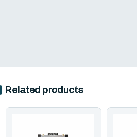
Related products