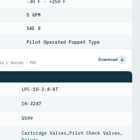
-30 F - +250 F
5 GPM
SAE 8
Pilot Operated Poppet Type
Download
es L Series · PDF
LPC-10-3.4-8T
IH-3247
5599
Cartridge Valves
,
Pilot Check Valves
,
Valves