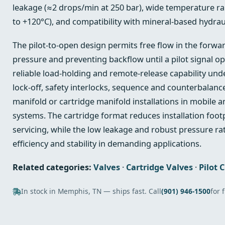
leakage (≈2 drops/min at 250 bar), wide temperature ran
to +120°C), and compatibility with mineral-based hydrauli
The pilot-to-open design permits free flow in the forwa
pressure and preventing backflow until a pilot signal op
reliable load-holding and remote-release capability und
lock-off, safety interlocks, sequence and counterbalanc
manifold or cartridge manifold installations in mobile a
systems. The cartridge format reduces installation footp
servicing, while the low leakage and robust pressure r
efficiency and stability in demanding applications.
Related categories:
Valves
·
Cartridge Valves
·
Pilot 
In stock in Memphis, TN — ships fast. Call
(901) 946-1500
for 