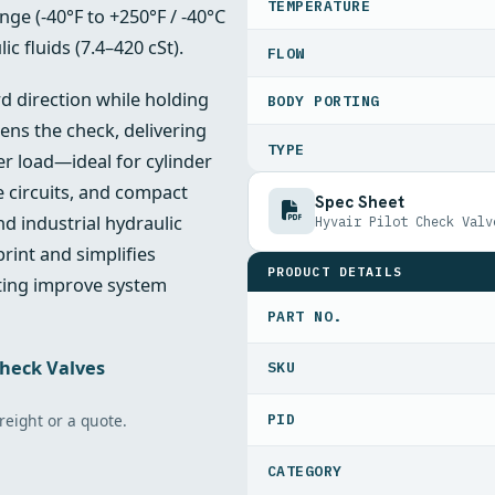
TEMPERATURE
ge (‑40°F to +250°F / ‑40°C
c fluids (7.4–420 cSt).
FLOW
rd direction while holding
BODY PORTING
ens the check, delivering
TYPE
er load—ideal for cylinder
e circuits, and compact
Spec Sheet
nd industrial hydraulic
Hyvair Pilot Check Valv
rint and simplifies
PRODUCT DETAILS
ating improve system
PART NO.
Check Valves
freight or a quote.
PID