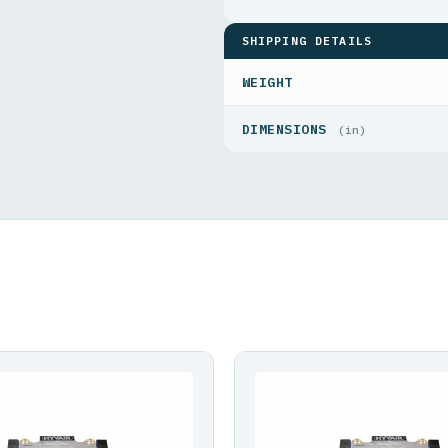
SHIPPING DETAILS
WEIGHT
DIMENSIONS
(in)