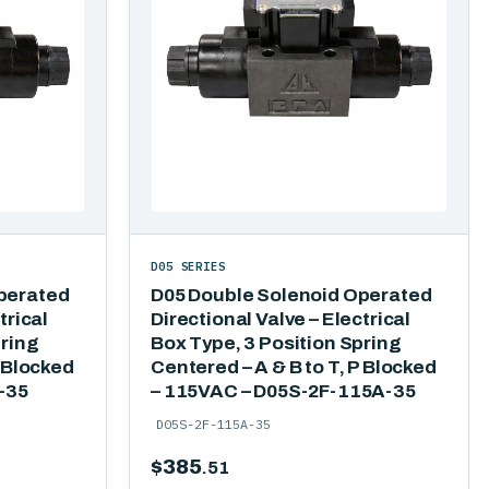
D05 SERIES
perated
D05 Double Solenoid Operated
trical
Directional Valve – Electrical
pring
Box Type, 3 Position Spring
P Blocked
Centered – A & B to T, P Blocked
-35
– 115VAC – D05S-2F-115A-35
D05S-2F-115A-35
$
385
.51