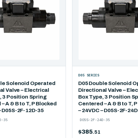
D05 SERIES
le Solenoid Operated
D05 Double Solenoid O
al Valve – Electrical
Directional Valve – Elec
 3 Position Spring
Box Type, 3 Position S
– A & B to T, P Blocked
Centered – A & B to T, 
– D05S-2F-12D-35
– 24VDC – D05S-2F-24D
D-35
D05S-2F-24D-35
$
385
.51