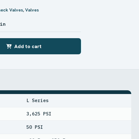
heck Valves
,
Valves
 in
Add to cart
L Series
3,625 PSI
50 PSI