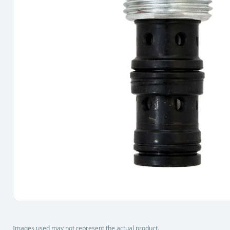
Images used may not represent the actual product.