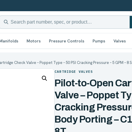
Manifolds
Motors
Pressure Controls
Pumps
Valves
artridge Check Valve – Poppet Type – 50 PSI Cracking Pressure – 5 GPM – 8 S
CARTRIDGE VALVES
Pilot-to-Open Ca
Valve – Poppet Ty
Cracking Pressur
Body Porting – C1
8T