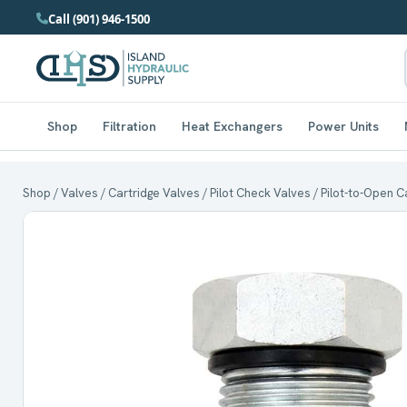
Call (901) 946-1500
Shop
Filtration
Heat Exchangers
Power Units
Shop
/
Valves
/
Cartridge Valves
/
Pilot Check Valves
/ Pilot-to-Open C