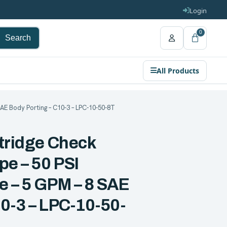
Login
0
Search
All Products
AE Body Porting – C10-3 – LPC-10-50-8T
rtridge Check
pe – 50 PSI
e – 5 GPM – 8 SAE
0-3 – LPC-10-50-