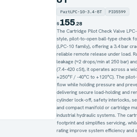
Part
LPC-10-3.4-8T
PID
5599
155
$
.28
The Cartridge Pilot Check Valve LPC-1
style, pilot-to-open ball-type check f
(LPC-10 family), offering a 3.4 bar crac
reliable remote release under load. Ra
leakage (≈2 drops/min at 250 bar) and
(7.4–420 cSt), it operates across a w
+250°F / ‑40°C to +120°C). The pilot
flow while holding pressure and preve
delivering secure load-holding and re
cylinder lock-off, safety interlocks, 
and compact manifold or cartridge man
industrial hydraulic systems. The cart
footprint and simplifies servicing, wh
rating improve system efficiency and st