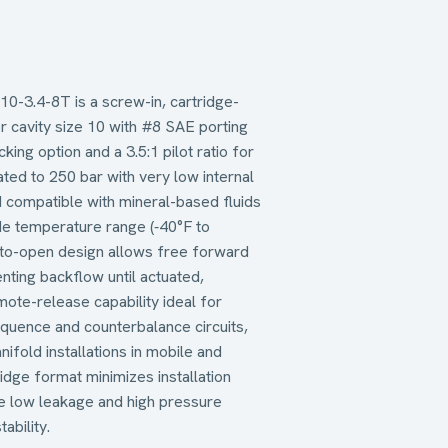
0-3.4-8T is a screw-in, cartridge-
or cavity size 10 with #8 SAE porting
king option and a 3.5:1 pilot ratio for
ted to 250 bar with very low internal
 compatible with mineral-based fluids
ide temperature range (‑40°F to
-to-open design allows free forward
nting backflow until actuated,
mote-release capability ideal for
sequence and counterbalance circuits,
ifold installations in mobile and
ridge format minimizes installation
ile low leakage and high pressure
ability.