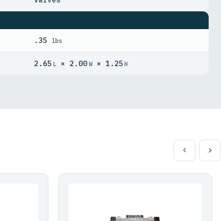
.35
lbs
2.65
× 2.00
× 1.25
L
W
H