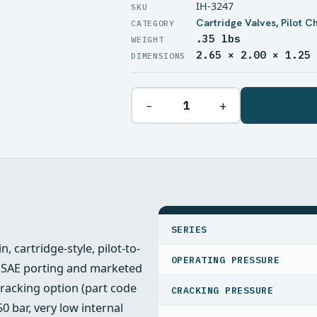
IH-3247
Cartridge Valves
,
Pilot C
.35 lbs
WEIGHT
2.65 × 2.00 × 1.25
DIMENSIONS
−
+
SPECIFICATIONS
SERIES
, cartridge-style, pilot-to-
OPERATING PRESSURE
#8 SAE porting and marketed
cracking option (part code
CRACKING PRESSURE
50 bar, very low internal