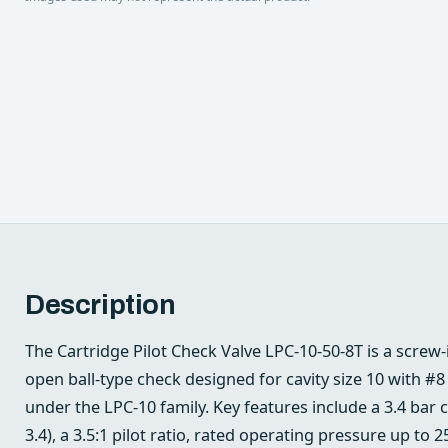
Description
The Cartridge Pilot Check Valve LPC-10-50-8T is a screw-in
open ball-type check designed for cavity size 10 with 
under the LPC-10 family. Key features include a 3.4 bar 
3.4), a 3.5:1 pilot ratio, rated operating pressure up to 2