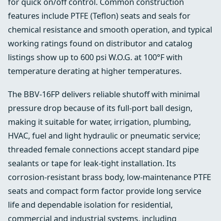
for quick on/off control. Common construction
features include PTFE (Teflon) seats and seals for
chemical resistance and smooth operation, and typical
working ratings found on distributor and catalog
listings show up to 600 psi W.O.G. at 100°F with
temperature derating at higher temperatures.
The BBV-16FP delivers reliable shutoff with minimal
pressure drop because of its full-port ball design,
making it suitable for water, irrigation, plumbing,
HVAC, fuel and light hydraulic or pneumatic service;
threaded female connections accept standard pipe
sealants or tape for leak-tight installation. Its
corrosion-resistant brass body, low-maintenance PTFE
seats and compact form factor provide long service
life and dependable isolation for residential,
commercial and industrial systems, including