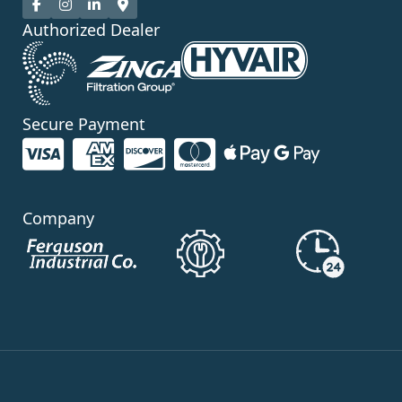
Authorized Dealer
Secure Payment
Company