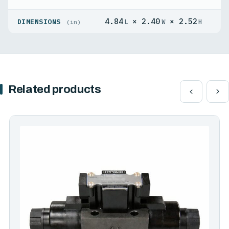
4.84
× 2.40
× 2.52
DIMENSIONS
L
W
H
(in)
Related products