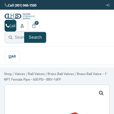
Call (901) 946-1500
0
Call
Search
Shop
/
Valves
/
Ball Valves
/
Brass Ball Valves
/ Brass Ball Valve – 1″
NPT Female Pipe – 600 PSI – BBV-16FP