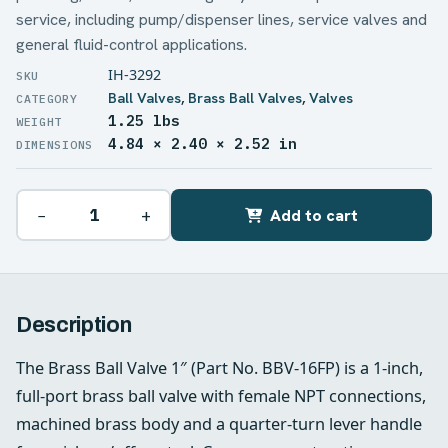
service, including pump/dispenser lines, service valves and
general fluid-control applications.
IH-3292
Ball Valves
,
Brass Ball Valves
,
Valves
1.25 lbs
WEIGHT
4.84 × 2.40 × 2.52 in
DIMENSIONS
−
+
Add to cart
Description
The Brass Ball Valve 1″ (Part No. BBV-16FP) is a 1-inch,
full-port brass ball valve with female NPT connections,
machined brass body and a quarter-turn lever handle