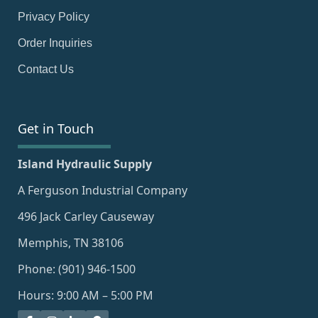
Privacy Policy
Order Inquiries
Contact Us
Get in Touch
Island Hydraulic Supply
A Ferguson Industrial Company
496 Jack Carley Causeway
Memphis, TN 38106
Phone: (901) 946-1500
Hours: 9:00 AM – 5:00 PM