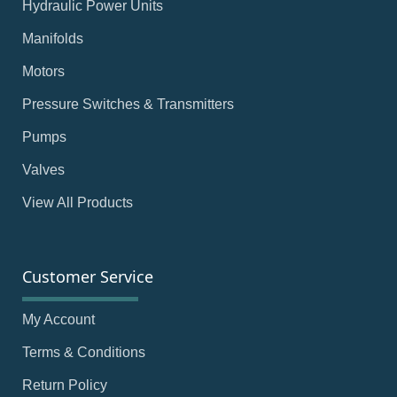
Hydraulic Power Units
Manifolds
Motors
Pressure Switches & Transmitters
Pumps
Valves
View All Products
Customer Service
My Account
Terms & Conditions
Return Policy