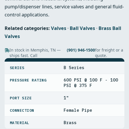
pump/dispenser lines, service valves and general fluid-
control applications.
Related categories:
Valves
·
Ball Valves
·
Brass Ball
Valves
In stock in Memphis, TN —
(901) 946-1500
for freight or a
ships fast. Call
quote.
SPECIFICATIONS
B Series
SERIES
600 PSI @ 100 F - 100
PRESSURE RATING
PSI @ 375 F
1"
PORT SIZE
Female Pipe
CONNECTION
Brass
MATERIAL