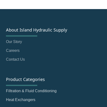
About Island Hydraulic Supply
Our Story
Careers
Contact Us
Product Categories
Filtration & Fluid Conditioning
Heat Exchangers