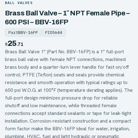
BALL VALVES
Brass Ball Valve – 1″ NPT Female Pipe –
600 PSI – BBV-16FP
Part
BBV-16FP
PID
5644
25
$
.71
Brass Ball Valve 1" (Part No. BBV-16FP) is a 1" full-port
brass ball valve with female NPT connections, machined
brass body and a quarter-turn lever handle for fast on/off
control; PTFE (Teflon) seats and seals provide chemical
resistance and smooth operation with typical ratings up to
600 psi W.O.G. at 100°F (temperature derating applies). The
full-port design minimizes pressure drop for reliable
shutoff and low maintenance, while threaded female
connections accept standard sealants or tape for leak-tight
installation. Corrosion-resistant construction and a compact
form factor make the BBV-16FP ideal for water, irrigation,
plumbing, HVAC, fuel and light hydraulic or pneumatic