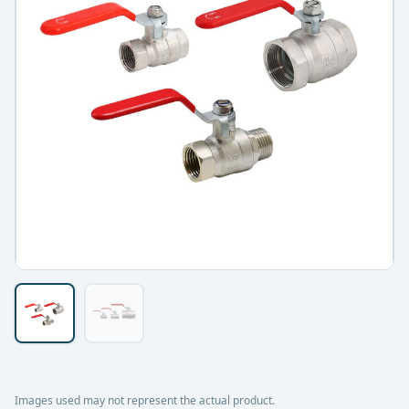
Images used may not represent the actual product.