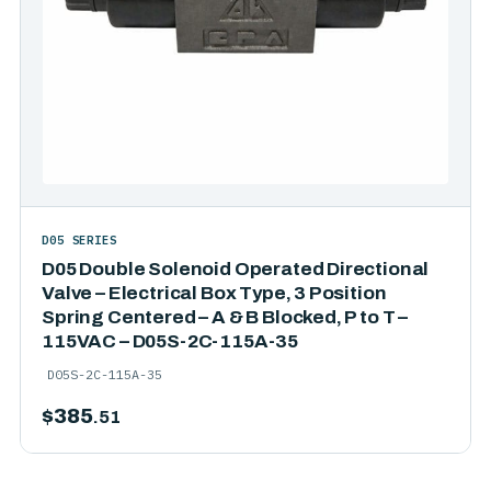
D05 SERIES
D05 Double Solenoid Operated Directional
Valve – Electrical Box Type, 3 Position
Spring Centered – A & B Blocked, P to T –
115VAC – D05S-2C-115A-35
D05S-2C-115A-35
$
385
.51