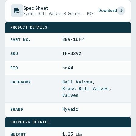
Spec Sheet
Download
Hyvair Ball Valves B Series · PDF
PRODUCT DETAILS
BBV-16FP
PART NO.
IH-3292
5644
PID
Ball Valves
,
Brass Ball Valves
,
Valves
Hyvair
SHIPPING DETAILS
1.25
WEIGHT
lbs