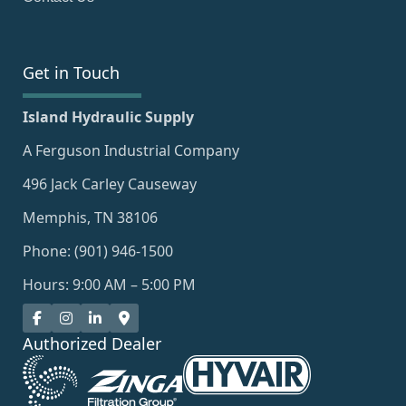
Get in Touch
Island Hydraulic Supply
A Ferguson Industrial Company
496 Jack Carley Causeway
Memphis, TN 38106
Phone: (901) 946-1500
Hours: 9:00 AM – 5:00 PM
Authorized Dealer