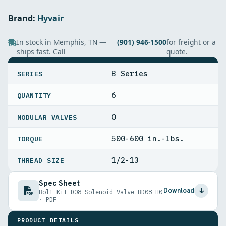
Brand:
Hyvair
In stock in Memphis, TN —
(901) 946-1500
for freight or a
ships fast. Call
quote.
SPECIFICATIONS
B Series
SERIES
6
QUANTITY
0
MODULAR VALVES
500-600 in.-lbs.
TORQUE
1/2-13
THREAD SIZE
Spec Sheet
Download
Bolt Kit D08 Solenoid Valve BD08-H0
· PDF
PRODUCT DETAILS