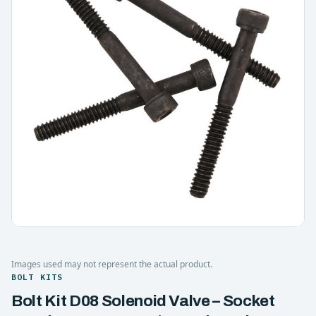
Images used may not represent the actual product.
BOLT KITS
Bolt Kit D08 Solenoid Valve – Socket