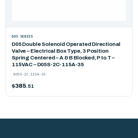
D05 SERIES
D05 Double Solenoid Operated Directional
Valve – Electrical Box Type, 3 Position
Spring Centered – A & B Blocked, P to T –
115VAC – D05S-2C-115A-35
D05S-2C-115A-35
$
385
.51