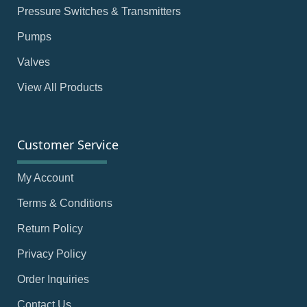
Pressure Switches & Transmitters
Pumps
Valves
View All Products
Customer Service
My Account
Terms & Conditions
Return Policy
Privacy Policy
Order Inquiries
Contact Us