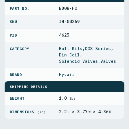
BD08-H0
PART NO.
IH-00269
4625
PID
Bolt Kits
,
D08 Series
,
Din Coil
,
Solenoid Valves
,
Valves
Hyvair
SHIPPING DETAILS
1.0
WEIGHT
lbs
2.2
× 3.77
× 4.36
DIMENSIONS
L
W
H
(in)