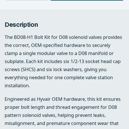
Description
The BD08‑H1 Bolt Kit for D08 solenoid valves provides
the correct, OEM‑specified hardware to securely
clamp a single modular valve to a D08 manifold or
subplate. Each kit includes six 1/2‑13 socket head cap
screws (SHCS) and six lock washers, giving you
everything needed for one complete valve station
installation.
Engineered as Hyvair OEM hardware, this kit ensures
proper bolt length and thread engagement for D08
pattern solenoid valves, helping prevent leaks,
misalignment, and premature component wear that