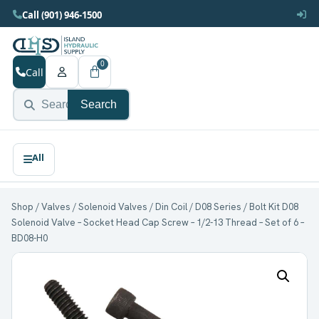
Call (901) 946-1500
0
Call
Search
Shop
/
Valves
/
Solenoid Valves
/
Din Coil
/
D08 Series
/ Bolt Kit D08
Solenoid Valve – Socket Head Cap Screw – 1/2-13 Thread – Set of 6 –
BD08-H0