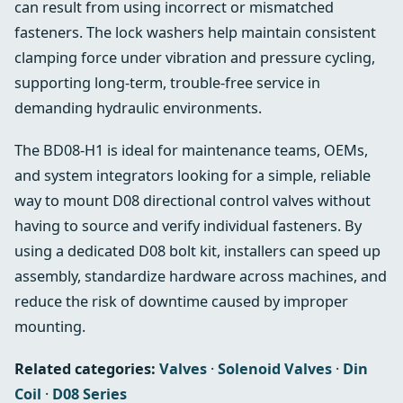
can result from using incorrect or mismatched
fasteners. The lock washers help maintain consistent
clamping force under vibration and pressure cycling,
supporting long‑term, trouble‑free service in
demanding hydraulic environments.
The BD08‑H1 is ideal for maintenance teams, OEMs,
and system integrators looking for a simple, reliable
way to mount D08 directional control valves without
having to source and verify individual fasteners. By
using a dedicated D08 bolt kit, installers can speed up
assembly, standardize hardware across machines, and
reduce the risk of downtime caused by improper
mounting.
Related categories:
Valves
·
Solenoid Valves
·
Din
Coil
·
D08 Series