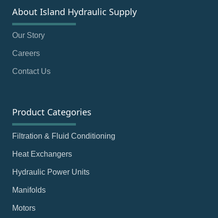
About Island Hydraulic Supply
Our Story
Careers
Contact Us
Product Categories
Filtration & Fluid Conditioning
Heat Exchangers
Hydraulic Power Units
Manifolds
Motors