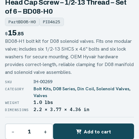
Head Cap Screw – 1/2-13 Thread – Set
of 6 – BD08-H0
Part
BD08-H0
PID
4625
15
$
.85
BD08‑H1 bolt kit for D08 solenoid valves. Fits one modular
valve; includes six 1/2‑13 SHCS x 4.6" bolts and six lock
washers for secure mounting. OEM Hyvair hardware
provides correct-length, reliable clamping for D08 manifold
and solenoid valve assemblies.
IH-00269
Bolt Kits
,
D08 Series
,
Din Coil
,
Solenoid Valves
,
Valves
1.0 lbs
WEIGHT
2.2 × 3.77 × 4.36 in
DIMENSIONS
−
+
Add to cart