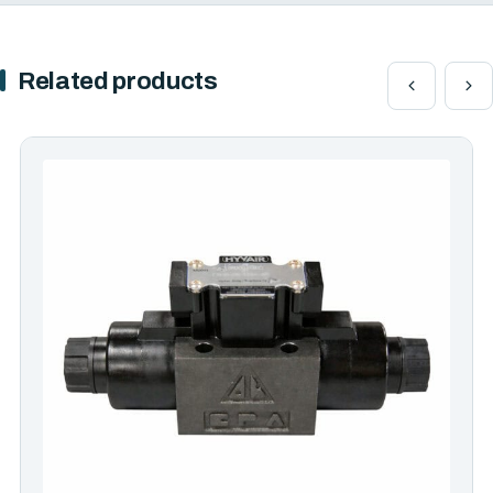
Related products