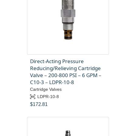
Direct-Acting Pressure
Reducing/Relieving Cartridge
Valve – 200-800 PSI – 6 GPM –
C10-3 – LDPR-10-8
Cartridge Valves
LDPR-10-8
$
172.81