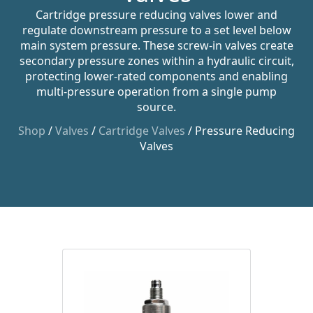
Cartridge pressure reducing valves lower and
regulate downstream pressure to a set level below
main system pressure. These screw-in valves create
secondary pressure zones within a hydraulic circuit,
protecting lower-rated components and enabling
multi-pressure operation from a single pump
source.
Shop
/
Valves
/
Cartridge Valves
/ Pressure Reducing
Valves