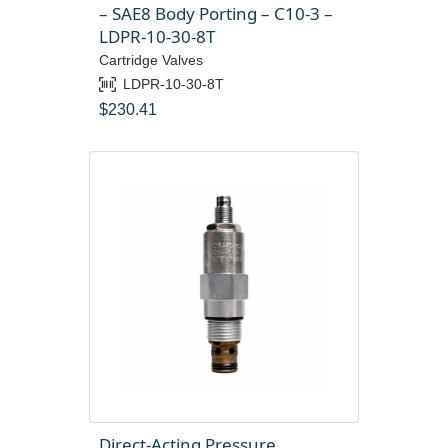
– SAE8 Body Porting – C10-3 –
LDPR-10-30-8T
Cartridge Valves
LDPR-10-30-8T
$
230.41
Direct-Acting Pressure