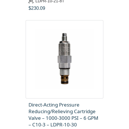
LDPR-10-21-8T
$
230.09
Direct-Acting Pressure
Reducing/Relieving Cartridge
Valve – 1000-3000 PSI – 6 GPM
– C10-3 – LDPR-10-30