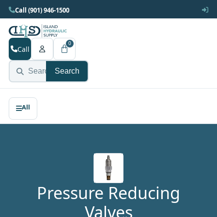
Call (901) 946-1500
0
Call
Search
Pressure Reducing
Valves