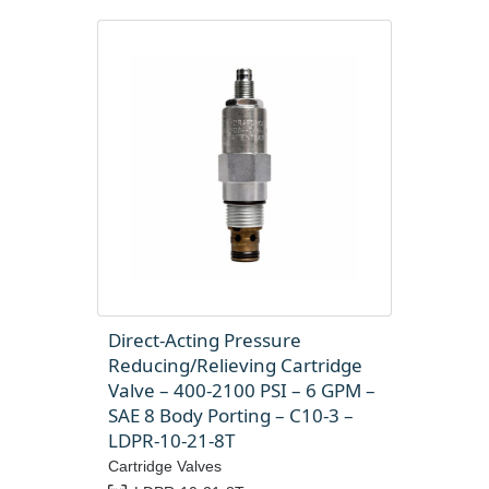
Direct-Acting Pressure
Reducing/Relieving Cartridge
Valve – 400-2100 PSI – 6 GPM –
SAE 8 Body Porting – C10-3 –
LDPR-10-21-8T
Cartridge Valves