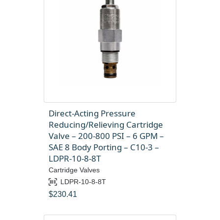
Direct-Acting Pressure
Reducing/Relieving Cartridge
Valve – 200-800 PSI – 6 GPM –
SAE 8 Body Porting – C10-3 –
LDPR-10-8-8T
Cartridge Valves
LDPR-10-8-8T
$
230.41