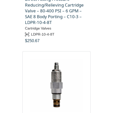
Reducing/Relieving Cartridge
Valve – 80-400 PSI – 6 GPM –
SAE 8 Body Porting – C10-3 –
LDPR-10-4-8T
Cartridge Valves
LDPR-10-4-8T
$
250.67