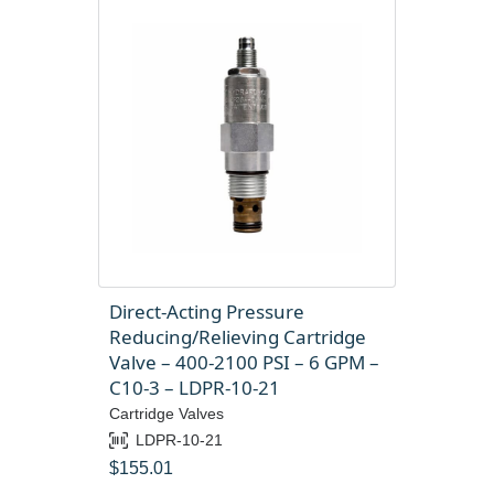
Direct-Acting Pressure
Reducing/Relieving Cartridge
Valve – 400-2100 PSI – 6 GPM –
C10-3 – LDPR-10-21
Cartridge Valves
LDPR-10-21
$
155.01