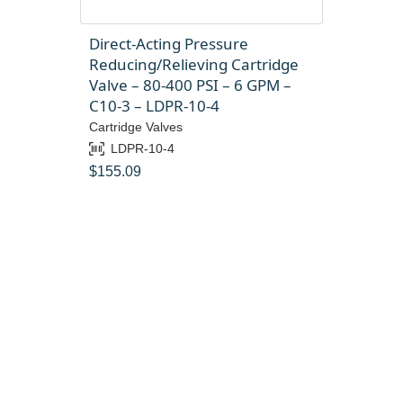
Direct-Acting Pressure
Reducing/Relieving Cartridge
Valve – 80-400 PSI – 6 GPM –
C10-3 – LDPR-10-4
Cartridge Valves
LDPR-10-4
$
155.09