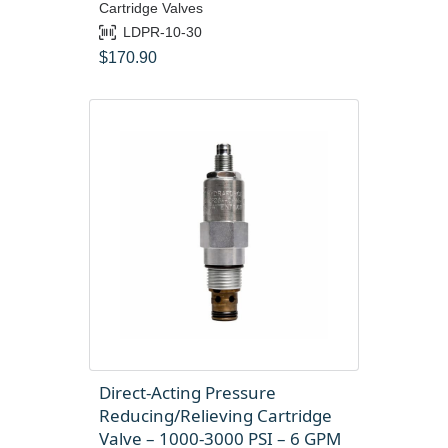
Cartridge Valves
LDPR-10-30
$
170.90
Direct-Acting Pressure
Reducing/Relieving Cartridge
Valve – 1000-3000 PSI – 6 GPM