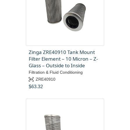
Zinga ZRE40910 Tank Mount
Filter Element – 10 Micron – Z-
Glass – Outside to Inside
Filtration & Fluid Conditioning
ZRE40910
$
63.32