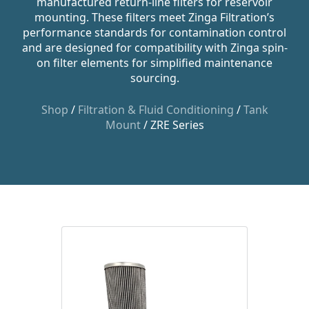
manufactured return-line filters for reservoir
mounting. These filters meet Zinga Filtration’s
performance standards for contamination control
and are designed for compatibility with Zinga spin-
on filter elements for simplified maintenance
sourcing.
Shop
/
Filtration & Fluid Conditioning
/
Tank
Mount
/ ZRE Series