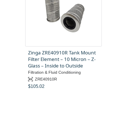
Zinga ZRE40910R Tank Mount
Filter Element – 10 Micron – Z-
Glass – Inside to Outside
Filtration & Fluid Conditioning
ZRE40910R
$
105.02