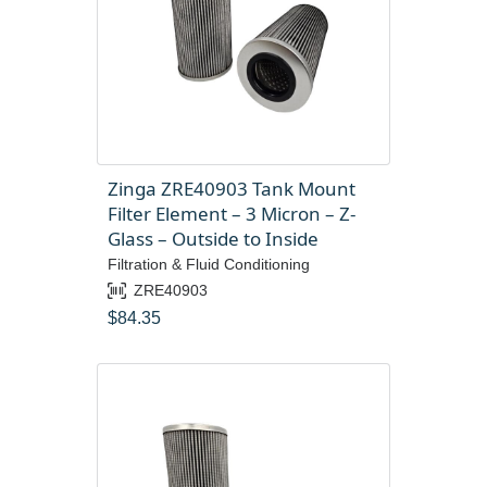
Zinga ZRE40903 Tank Mount
Filter Element – 3 Micron – Z-
Glass – Outside to Inside
Filtration & Fluid Conditioning
ZRE40903
$
84.35