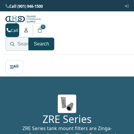
Call (901) 946-1500
0
Call
Search
ZRE Series
ZRE Series tank mount filters are Zinga-