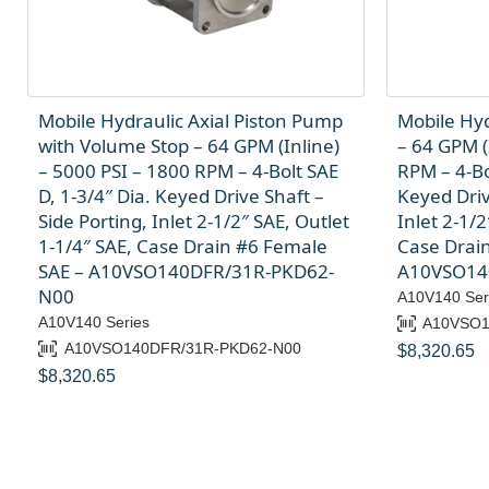
Mobile Hydraulic Axial Piston Pump
Mobile Hyd
with Volume Stop – 64 GPM (Inline)
– 64 GPM (
– 5000 PSI – 1800 RPM – 4-Bolt SAE
RPM – 4-Bo
D, 1-3/4″ Dia. Keyed Drive Shaft –
Keyed Driv
Side Porting, Inlet 2-1/2″ SAE, Outlet
Inlet 2-1/2
1-1/4″ SAE, Case Drain #6 Female
Case Drai
SAE – A10VSO140DFR/31R-PKD62-
A10VSO14
N00
A10V140 Ser
A10V140 Series
A10VSO1
A10VSO140DFR/31R-PKD62-N00
$
8,320.65
$
8,320.65