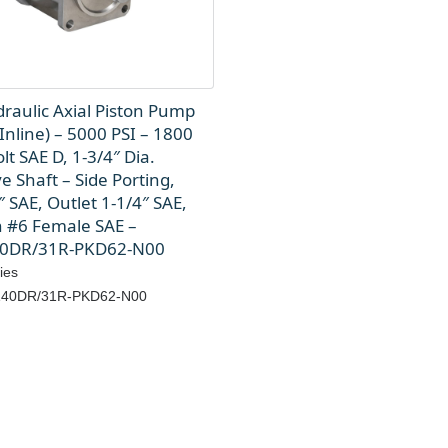
raulic Axial Piston Pump
Inline) – 5000 PSI – 1800
lt SAE D, 1-3/4″ Dia.
e Shaft – Side Porting,
″ SAE, Outlet 1-1/4″ SAE,
n #6 Female SAE –
0DR/31R-PKD62-N00
ies
40DR/31R-PKD62-N00