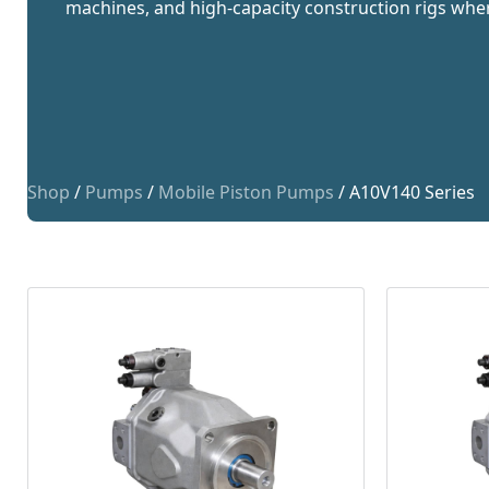
machines, and high-capacity construction rigs wh
Shop
/
Pumps
/
Mobile Piston Pumps
/ A10V140 Series