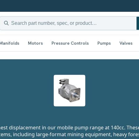
Manifolds
Motors
Pressure Controls
Pumps
Valves
hest displacement in our mobile pump range at 140cc. Thes
ems, including large-format mining equipment, heavy fore