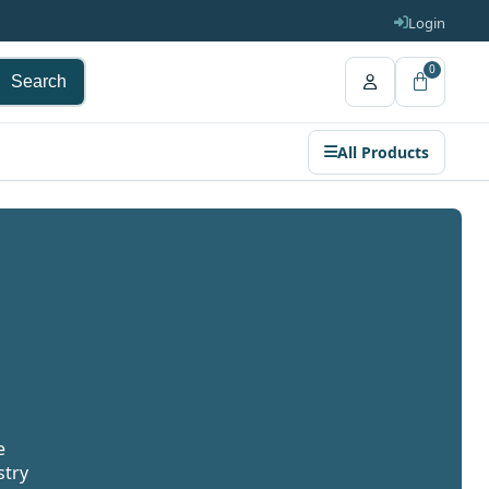
Login
0
Search
All Products
e
stry