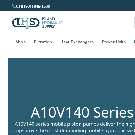
Call (901) 946-1500
Shop
Filtration
Heat Exchangers
Power Units
A10V140 Series
A10V140 series mobile piston pumps deliver the hig
pumps drive the most demanding mobile hydraulic syst