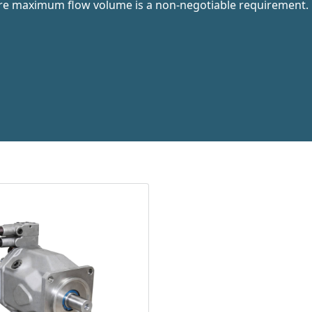
ere maximum flow volume is a non-negotiable requirement.