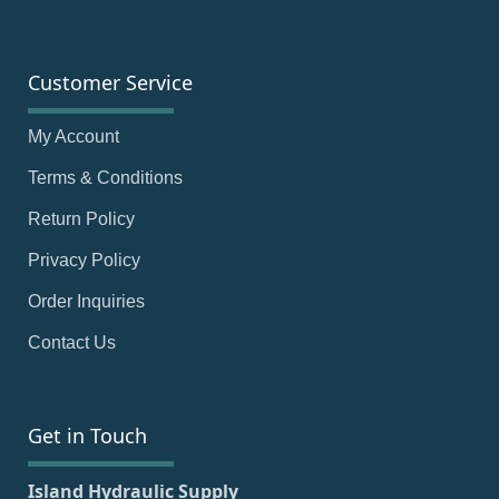
Customer Service
My Account
Terms & Conditions
Return Policy
Privacy Policy
Order Inquiries
Contact Us
Get in Touch
Island Hydraulic Supply