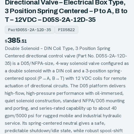
Directional Valve – Electrical Box Type,
3 Position Spring Centered – P to A, B to
T – 12VDC – D05S-2A-12D-35
Part
D05S-2A-12D-35
PID
5822
385
$
.51
Double Solenoid – DIN Coil Type, 3 Position Spring
Centered directional control valve (Part No. D05S-2A-12D-
35) is a D05/NFPA-size, 4-way solenoid valve configured as
a double solenoid with a DIN coil and a 3-position spring-
centered spool (P→A, B→T) with 12 VDC coils for remote
actuation of directional circuits. The D05 platform delivers
high-flow, high-pressure performance with oil-immersed,
quiet solenoid construction, standard NFPA/D05 mounting
and porting, and series-rated capability up to about 40
gpm/5000 psi for rugged mobile and industrial hydraulic
service. Its spring-centered neutral gives a safe,
predictable shutdown/idle state, while robust spool-shift