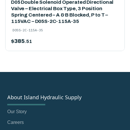
D05 Double Solenoid Operated Directional
Valve – Electrical Box Type, 3 Position
Spring Centered – A & B Blocked, P to T –
115VAC – D05S-2C-115A-35
D05S-2C-115A-35
$
385
.51
About Island Hydraulic Supply
Our Story
Careers