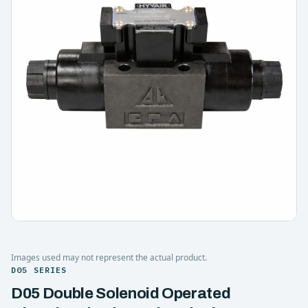
Images used may not represent the actual product.
D05 SERIES
D05 Double Solenoid Operated