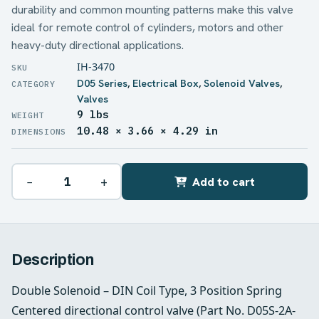
durability and common mounting patterns make this valve
ideal for remote control of cylinders, motors and other
heavy-duty directional applications.
IH-3470
D05 Series
,
Electrical Box
,
Solenoid Valves
,
Valves
9 lbs
WEIGHT
10.48 × 3.66 × 4.29 in
DIMENSIONS
−
+
Add to cart
Description
Double Solenoid – DIN Coil Type, 3 Position Spring
Centered directional control valve (Part No. D05S-2A-