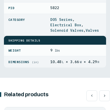
5822
PID
D05 Series
,
Electrical Box
,
Solenoid Valves
,
Valves
SHIPPING DETAILS
9
WEIGHT
lbs
10.48
× 3.66
× 4.29
DIMENSIONS
L
W
H
(in)
Related products