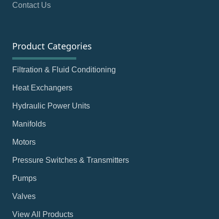
Contact Us
Product Categories
Filtration & Fluid Conditioning
Heat Exchangers
Hydraulic Power Units
Manifolds
Motors
Pressure Switches & Transmitters
Pumps
Valves
View All Products