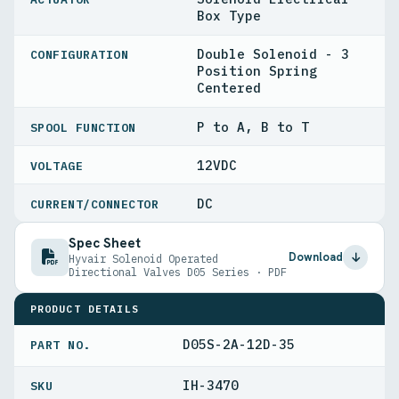
Box Type
Double Solenoid - 3
CONFIGURATION
Position Spring
Centered
P to A, B to T
SPOOL FUNCTION
12VDC
VOLTAGE
DC
CURRENT/CONNECTOR
Spec Sheet
Download
Hyvair Solenoid Operated
Directional Valves D05 Series · PDF
PRODUCT DETAILS
D05S-2A-12D-35
PART NO.
IH-3470