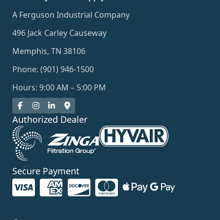
A Ferguson Industrial Company
496 Jack Carley Causeway
Memphis, TN 38106
Phone: (901) 946-1500
Hours: 9:00 AM – 5:00 PM
Authorized Dealer
Secure Payment