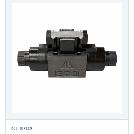
D05 SERIES