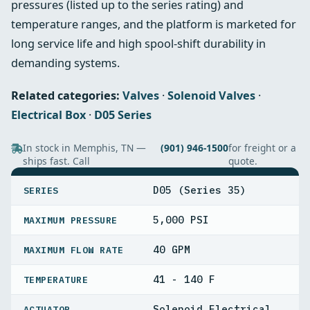
pressures (listed up to the series rating) and
temperature ranges, and the platform is marketed for
long service life and high spool-shift durability in
demanding systems.
Related categories:
Valves
·
Solenoid Valves
·
Electrical Box
·
D05 Series
In stock in Memphis, TN —
(901) 946-1500
for freight or a
ships fast. Call
quote.
SPECIFICATIONS
D05 (Series 35)
SERIES
5,000 PSI
MAXIMUM PRESSURE
40 GPM
MAXIMUM FLOW RATE
41 - 140 F
TEMPERATURE
Solenoid Electrical
ACTUATOR