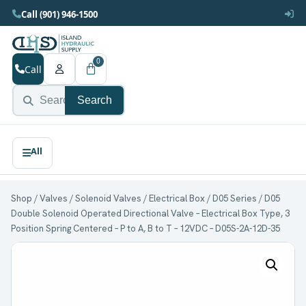
Call (901) 946-1500
0
Call
Search
Shop
/
Valves
/
Solenoid Valves
/
Electrical Box
/
D05 Series
/ D05
Double Solenoid Operated Directional Valve – Electrical Box Type, 3
Position Spring Centered – P to A, B to T – 12VDC – D05S-2A-12D-35