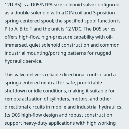
12D-35) is a D05/NFPA-size solenoid valve configured
as a double solenoid with a DIN coil and 3-position
spring-centered spool; the specified spool function is
P to A, B to T and the unit is 12 VDC. The D05 series
offers high-flow, high-pressure capability with oil-
immersed, quiet solenoid construction and common
industrial mounting/porting patterns for rugged
hydraulic service.
This valve delivers reliable directional control and a
spring-centered neutral for safe, predictable
shutdown or idle conditions, making it suitable for
remote actuation of cylinders, motors, and other
directional circuits in mobile and industrial hydraulics.
Its D05 high-flow design and robust construction
support heavy-duty applications with high working