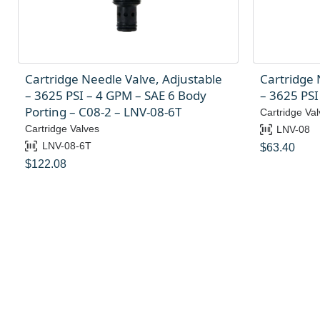
Cartridge Needle Valve, Adjustable
Cartridge 
– 3625 PSI – 4 GPM – SAE 6 Body
– 3625 PSI
Porting – C08-2 – LNV-08-6T
Cartridge Val
Cartridge Valves
LNV-08
LNV-08-6T
$
63.40
$
122.08