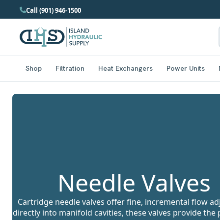
Call (901) 946-1500
Shop
Filtration
Heat Exchangers
Power Units
Needle Valves
Cartridge needle valves offer fine, incremental flow 
directly into manifold cavities, these valves provide the 