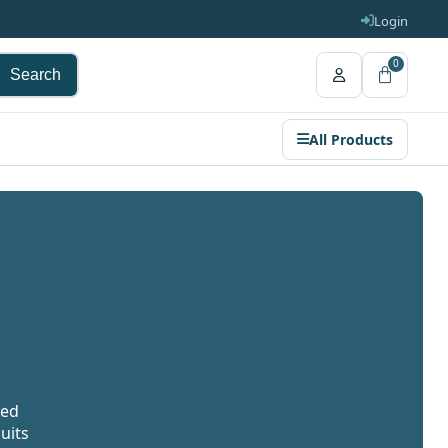
Login
0
Search
All Products
ted
uits