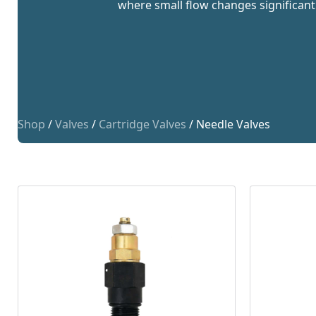
where small flow changes significant
Shop
/
Valves
/
Cartridge Valves
/ Needle Valves