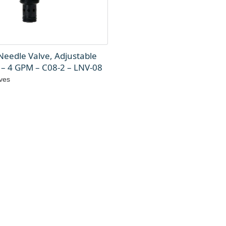
Needle Valve, Adjustable
 – 4 GPM – C08-2 – LNV-08
ves