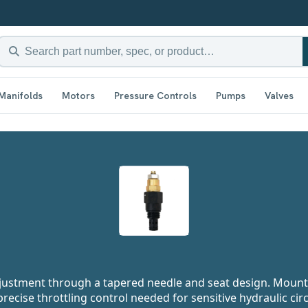
Manifolds
Motors
Pressure Controls
Pumps
Valves
adjustment through a tapered needle and seat design. Moun
precise throttling control needed for sensitive hydraulic circ