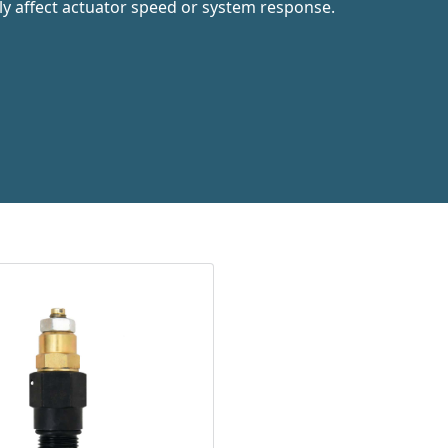
ly affect actuator speed or system response.