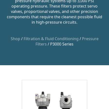
pressure hydraulic systems up to 3,000 PSI
operating pressure. These filters protect servo
valves, proportional valves, and other precision
components that require the cleanest possible fluid
in high-pressure circuits.
Shop
/
Filtration & Fluid Conditioning
/
Pressure
Filters
/ P3000 Series