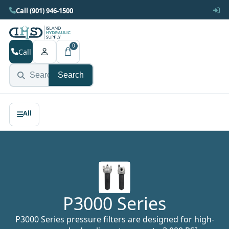
Call (901) 946-1500
0
Call
Search
P3000 Series
P3000 Series pressure filters are designed for high-