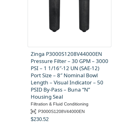
Zinga P3000S1208V44000EN
Pressure Filter – 30 GPM – 3000
PSI – 1 1/16″-12 UN (SAE-12)
Port Size – 8″ Nominal Bowl
Length – Visual Indicator – 50
PSID By-Pass – Buna “N”
Housing Seal
Filtration & Fluid Conditioning
P3000S1208V44000EN
$
230.52